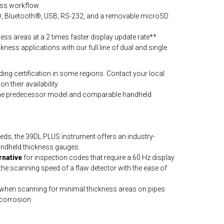
ess workflow.
i®, Bluetooth®, USB, RS-232, and a removable microSD
ess areas at a 2 times faster display update rate**
ckness applications with our full line of dual and single
ng certification in some regions. Contact your local
n their availability.
the predecessor model and comparable handheld
ds, the 39DL PLUS instrument offers an industry-
handheld thickness gauges.
rnative
for inspection codes that require a 60 Hz display
 the scanning speed of a flaw detector with the ease of
when scanning for minimal thickness areas on pipes
 corrosion