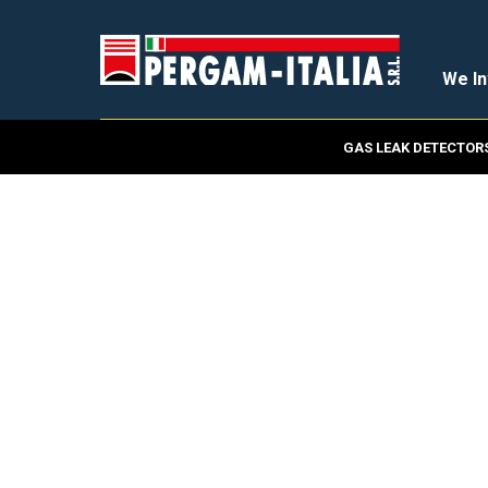
We In
GAS LEAK DETECTOR