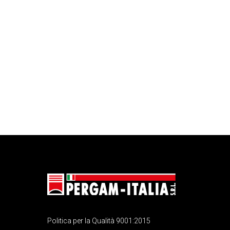
Politica per la Qualità 9001:2015