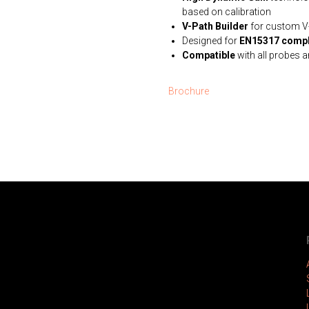
based on calibration
V-Path Builder
for custom V-
Designed for
EN15317 compl
Compatible
with all probes 
Brochure