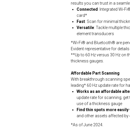
results you can trust in a seaml
Connected
: Integrated Wi-F
card*
Fast
: Scan for minimal thickn
Versatile
: Tackle multiple thi
element transducers
*Wi-Fi® and Bluetooth® are pendi
Evident representative for details o
**Up to 60 Hz versus 30 Hz on 
thickness gauges.
Affordable Part Scanning
With breakthrough scanning spee
leading* 60 Hz update rate for 
Works as an affordable alte
update rate for scanning; get
use of a thickness gauge
Find thin spots more easily
and other assets affected by
*As of June 2024.