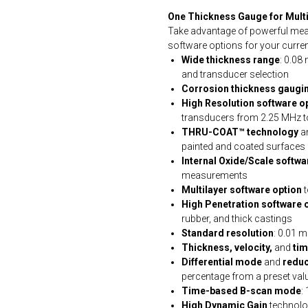
One Thickness Gauge for Multi
Take advantage of powerful meas
software options for your curren
Wide thickness range
: 0.08
and transducer selection
Corrosion thickness gaugi
High Resolution software o
transducers from 2.25 MHz 
THRU-COAT™ technology
a
painted and coated surfaces
Internal Oxide/Scale softwa
measurements
Multilayer software option
t
High Penetration software 
rubber, and thick castings
Standard resolution
: 0.01 m
Thickness, velocity,
and
tim
Differential mode
and
reduc
percentage from a preset val
Time-based B-scan mode
:
High Dynamic Gain
technology