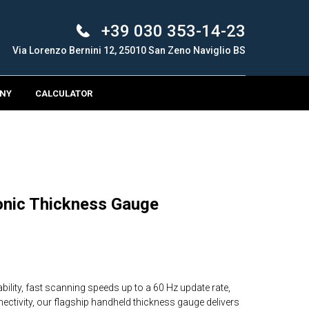
+39 030 353-14-23
Via Lorenzo Bernini 12, 25010 San Zeno Naviglio BS
NY
CALCULATOR
onic Thickness Gauge
bility, fast scanning speeds up to a 60 Hz update rate,
nectivity, our flagship handheld thickness gauge delivers