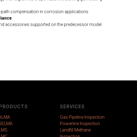
path compensation in corrosion applications
iance
and accessories supported on the predecessor model
PRODUCTS
SERVICES
ALMA
Gas Pipeline Inspection
SELMA
Powerline Inspection
LMS
Landfill Methane
LMC
Inspection