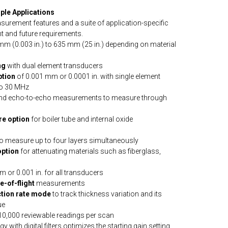
ple Applications
urement features and a suite of application-specific
t and future requirements.
 mm (0.003 in.) to 635 mm (25 in.) depending on material
ng
with dual element transducers
ption
of 0.001 mm or 0.0001 in. with single element
to 30 MHz
nd echo-to-echo measurements to measure through
re option
for boiler tube and internal oxide
o measure up to four layers simultaneously
option
for attenuating materials such as fiberglass,
m or 0.001 in. for all transducers
e-of-flight
measurements
tion rate mode
to track thickness variation and its
ue
 10,000 reviewable readings per scan
 with digital filters optimizes the starting gain setting