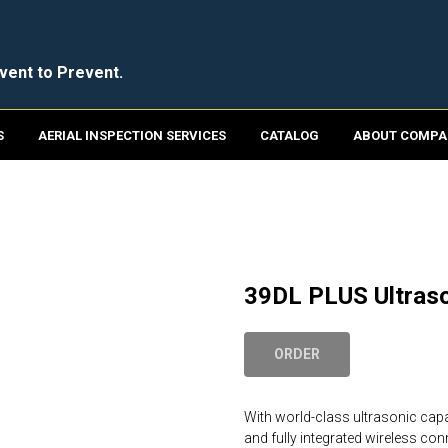
vent to Prevent.
S
AERIAL INSPECTION SERVICES
CATALOG
ABOUT COMPA
39DL PLUS Ultras
ORDER
With world-class ultrasonic capa
and fully integrated wireless con