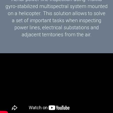
gyro-stabilized multispectral system mounted
on a helicopter. This solution allows to solve
a set of important tasks when inspecting
power lines, electrical substations and
adjacent territories from the air.