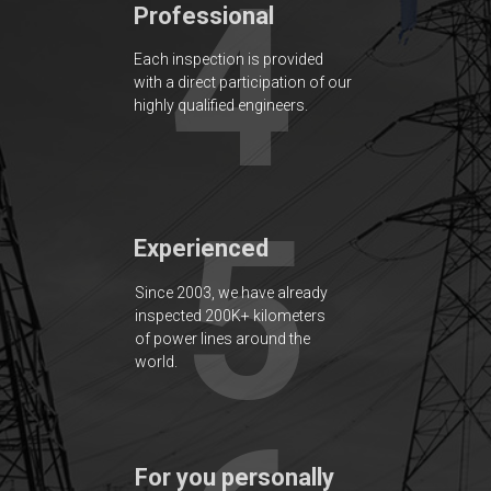
4
Professional
Each inspection is provided
with a direct participation of our
highly qualified engineers.
5
Experienced
Since 2003, we have already
inspected 200K+ kilometers
of power lines around the
world.
For you personally