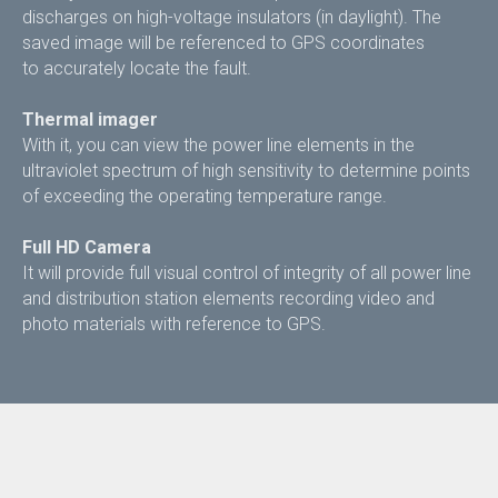
discharges on high-voltage insulators (in daylight). The
saved image will be referenced to GPS coordinates
to accurately locate the fault.
Thermal imager
With it, you can view the power line elements in the
ultraviolet spectrum of high sensitivity to determine points
of exceeding the operating temperature range.
Full HD Camera
It will provide full visual control of integrity of all power line
and distribution station elements recording video and
photo materials with reference to GPS.