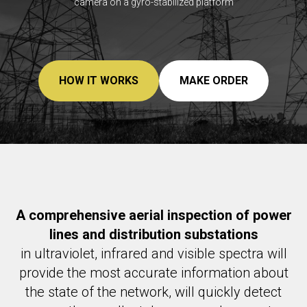
camera on a gyro-stabilized platform
HOW IT WORKS
MAKE ORDER
A comprehensive aerial inspection of power
lines and distribution substations
in ultraviolet, infrared and visible spectra will
provide the most accurate information about
the state of the network, will quickly detect