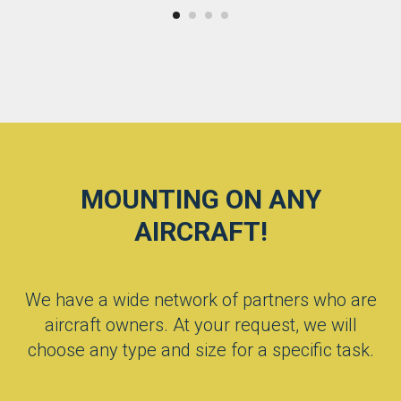
MOUNTING ON ANY
AIRCRAFT!
We have a wide network of partners who are
aircraft owners. At your request, we will
choose any type and size for a specific task.