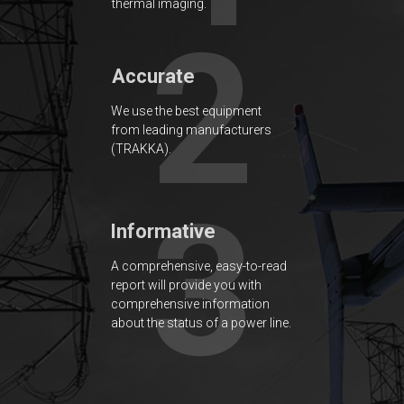
thermal imaging.
2
Accurate
We use the best equipment
from leading manufacturers
(TRAKKA).
3
Informative
A comprehensive, easy-to-read
report will provide you with
comprehensive information
about the status of a power line.