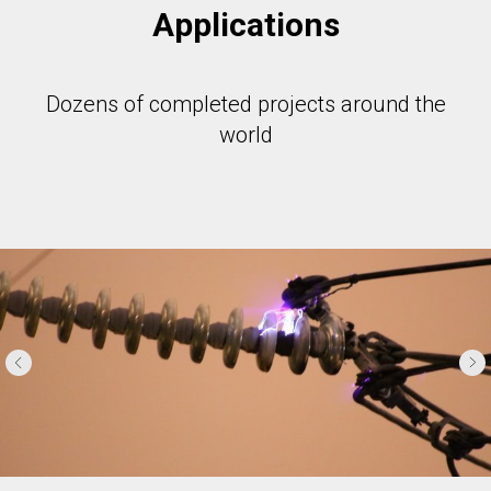
Applications
Dozens of completed projects around the
world