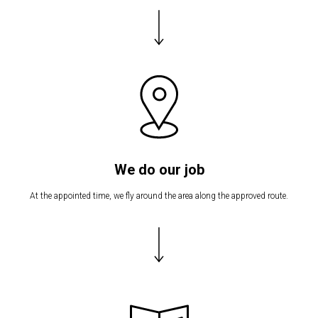
We do our job
At the appointed time, we fly around the area along the approved route.