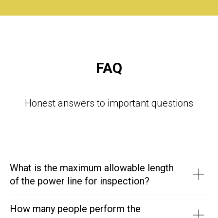
FAQ
Honest answers to important questions
What is the maximum allowable length
of the power line for inspection?
How many people perform the