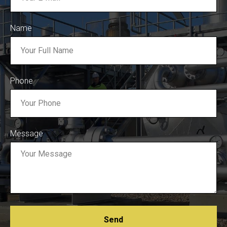
Name
Phone
Message
Send