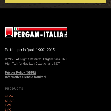
Politica per la Qualità 9001:2015
© 2026 All Rights Reserved. Pergam Italia S.R.L.
High Tech for Gas Leak Detection and NDT.
Privacy Policy (GDPR)
Informativa clienti e fornitori
PRODUCTS
ALMA
SELMA
LMS
LMC