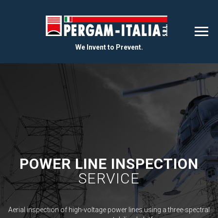
We Invent to Prevent.
POWER LINE INSPECTION
SERVICE
Aerial inspection of high-voltage power lines using a three-spectral