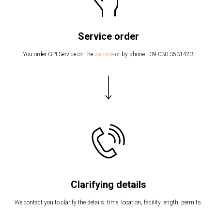
Service order
You order GPI Service on the
website
or by phone +39 030 3531423.
Clarifying details
We contact you to clarify the details: time, location, facility length, permits.