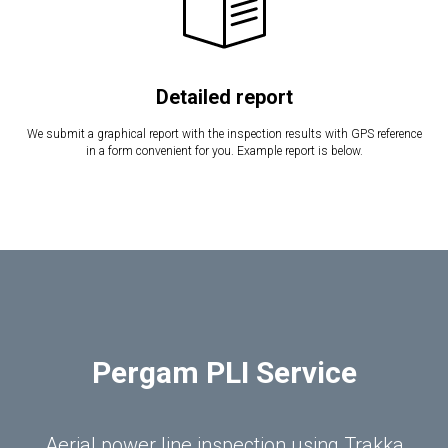
Detailed report
We submit a graphical report with the inspection results with GPS reference
in a form convenient for you. Example report is below.
Pergam PLI Service
Aerial power line inspection using Trakka