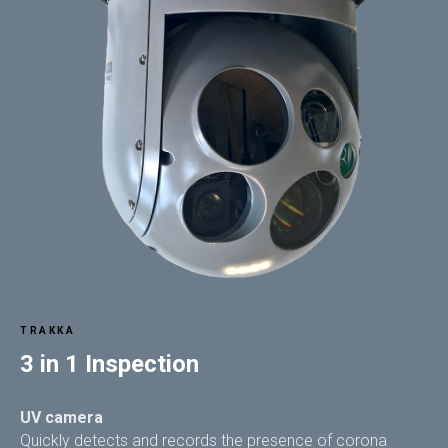
TRAKKA
3 in 1 Inspection
UV camera
Quickly detects and records the presence of corona