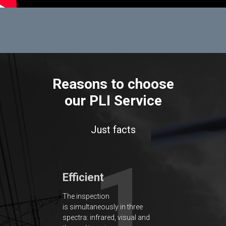
Reasons to choose
our PLI Service
Just facts
1
Efficient
The inspection
is simultaneously in three
spectra: infrared, visual and