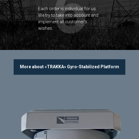
6
Each order is individual for us.
We try to take into account and
implement all customer’s
wishes.
More about «TRAKKA» Gyro-Stabilized Platform