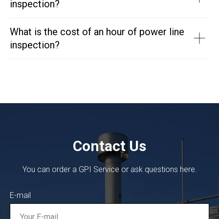
inspection?
What is the cost of an hour of power line
inspection?
Contact Us
You can order a GPI Service or ask questions here.
E-mail