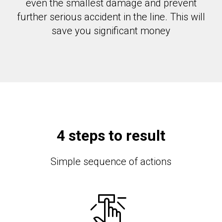
even the smallest damage and prevent
further serious accident in the line. This will
save you significant money
4 steps to result
Simple sequence of actions