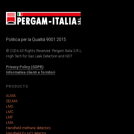
Politica per la Qualità 9001:2015
© 2026 All Rights Reserved. Pergam Italia S.R.L.
High Tech for Gas Leak Detection and NDT.
Privacy Policy (GDPR)
Informativa clienti e fornitori
PRODUCTS
ALMA
SELMA
LMS
LMC
LMF
LMA
Handheld methane detectors
Handheld Ex HCl detector