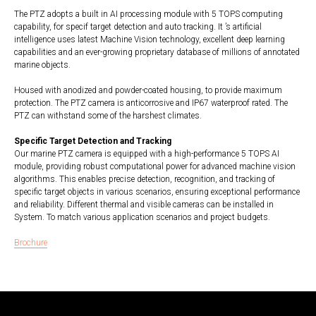
The PTZ adopts a built in AI processing module with 5 TOPS computing
capability, for specif target detection and auto tracking. It ’s artificial
intelligence uses latest Machine Vision technology, excellent deep learning
capabilities and an ever-growing proprietary database of millions of annotated
marine objects.
Housed with anodized and powder-coated housing, to provide maximum
protection. The PTZ camera is anticorrosive and IP67 waterproof rated. The
PTZ can withstand some of the harshest climates.
Specific Target Detection and Tracking
Our marine PTZ camera is equipped with a high-performance 5 TOPS AI
module, providing robust computational power for advanced machine vision
algorithms. This enables precise detection, recognition, and tracking of
specific target objects in various scenarios, ensuring exceptional performance
and reliability. Different thermal and visible cameras can be installed in
System. To match various application scenarios and project budgets.
Brochure