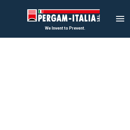
We Invent to Prevent.