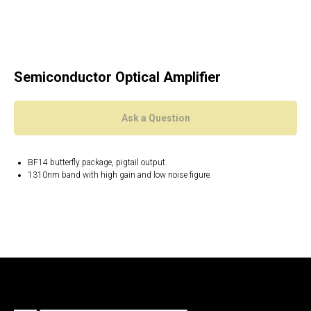
Semiconductor Optical Amplifier
Ask a Question
BF14 butterfly package, pigtail output.
1310nm band with high gain and low noise figure.