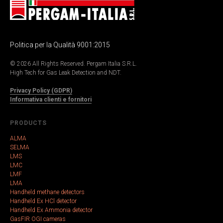
Politica per la Qualità 9001:2015
© 2026 All Rights Reserved. Pergam Italia S.R.L.
High Tech for Gas Leak Detection and NDT.
Privacy Policy (GDPR)
Informativa clienti e fornitori
PRODUCTS
ALMA
SELMA
LMS
LMC
LMF
LMA
Handheld methane detectors
Handheld Ex HCl detector
Handheld Ex Ammonia detector
GasFIR OGI cameras