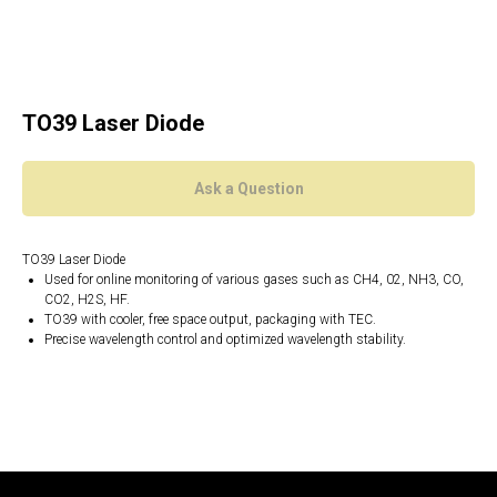
TO39 Laser Diode
Ask a Question
TO39 Laser Diode
Used for online monitoring of various gases such as CH4, 02, NH3, CO,
CO2, H2S, HF.
TO39 with cooler, free space output, packaging with TEC.
Precise wavelength control and optimized wavelength stability.