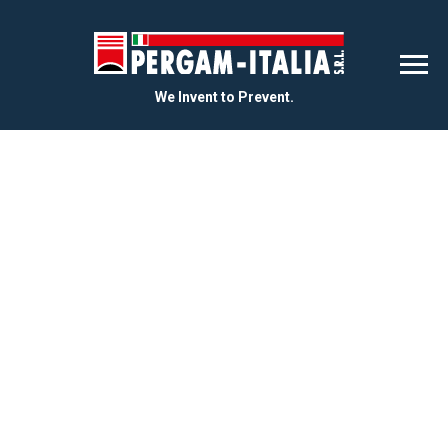
We Invent to Prevent.