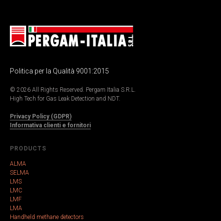
Politica per la Qualità 9001:2015
© 2026 All Rights Reserved. Pergam Italia S.R.L.
High Tech for Gas Leak Detection and NDT.
Privacy Policy (GDPR)
Informativa clienti e fornitori
PRODUCTS
ALMA
SELMA
LMS
LMC
LMF
LMA
Handheld methane detectors