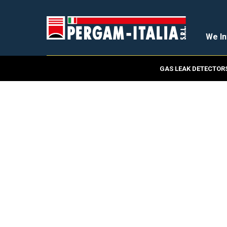
We In
GAS LEAK DETECTOR