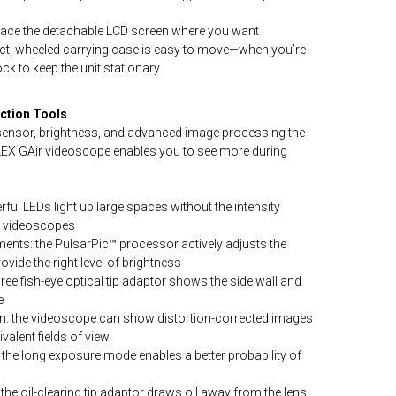
lace the detachable LCD screen where you want
ct, wheeled carrying case is easy to move—when you’re
ock to keep the unit stationary
ction Tools
e sensor, brightness, and advanced image processing the
PLEX GAir videoscope enables you to see more during
erful LEDs light up large spaces without the intensity
g videoscopes
ents: the PulsarPic™ processor actively adjusts the
ovide the right level of brightness
ree fish-eye optical tip adaptor shows the side wall and
e
ion: the videoscope can show distortion-corrected images
valent fields of view
 the long exposure mode enables a better probability of
s
: the oil-clearing tip adaptor draws oil away from the lens