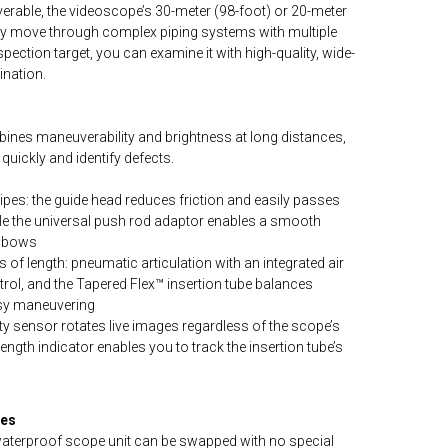
erable, the videoscope’s 30-meter (98-foot) or 20-meter
ily move through complex piping systems with multiple
ection target, you can examine it with high-quality, wide-
ination.
nes maneuverability and brightness at long distances,
quickly and identify defects.
es: the guide head reduces friction and easily passes
ile the universal push rod adaptor enables a smooth
elbows
s of length: pneumatic articulation with an integrated air
rol, and the Tapered Flex™ insertion tube balances
easy maneuvering
ty sensor rotates live images regardless of the scope’s
length indicator enables you to track the insertion tube’s
res
aterproof scope unit can be swapped with no special