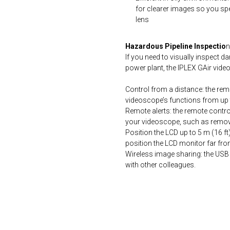
for clearer images so you spe
lens
Hazardous Pipeline Inspectio
n
If you need to visually inspect 
power plant, the IPLEX GAir vide
Control from a distance: the rem
videoscope’s functions from up 
Remote alerts: the remote control
your videoscope, such as removin
Position the LCD up to 5 m (16 ft
position the LCD monitor far fro
Wireless image sharing: the USB
with other colleagues.