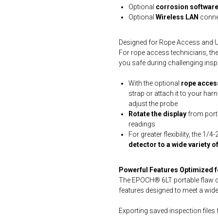
Optional
corrosion softwar
Optional
Wireless LAN
connec
Designed for Rope Access and Ult
For rope access technicians, the
you safe during challenging insp
With the optional
rope access
strap or attach it to your har
adjust the probe
Rotate the display
from port
readings
For greater flexibility, the 1/
detector to a wide variety 
Powerful Features Optimized 
The EPOCH® 6LT portable flaw de
features designed to meet a wide
Exporting saved inspection files 