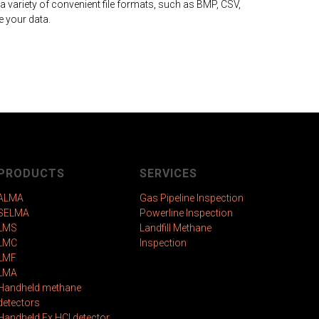
 variety of convenient file formats, such as BMP, CSV,
 your data.
PRODUCTS
SERVICES
ALMA
Gas Pipeline Inspection
SELMA
Powerline Inspection
LMS
Landfill Methane
LMC
Inspection
LMF
LMA
Handheld methane
detectors
Handheld Ex HCl detector