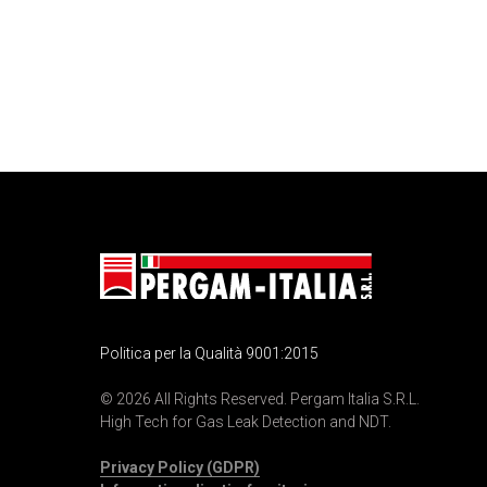
Politica per la Qualità 9001:2015
© 2026 All Rights Reserved. Pergam Italia S.R.L.
High Tech for Gas Leak Detection and NDT.
Privacy Policy (GDPR)