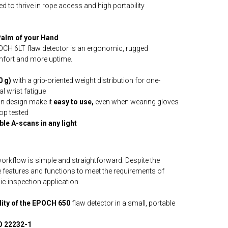
d to thrive in rope access and high portability
 Palm of your Hand
POCH 6LT flaw detector is an ergonomic, rugged
omfort and more uptime.
0 g)
with a grip-oriented weight distribution for one-
l wrist fatigue
n design make it
easy to use,
even when wearing gloves
op tested
le A-scans in any light
orkflow is simple and straightforward. Despite the
he features and functions to meet the requirements of
ic inspection application.
ality of the EPOCH 650
flaw detector in a small, portable
O 22232-1