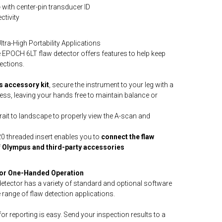
e
with center-pin transducer ID
tivity
ra-High Portability Applications
 EPOCH 6LT flaw detector offers features to help keep
ections.
 accessory kit
, secure the instrument to your leg with a
ness, leaving your hands free to maintain balance or
rait to landscape to properly view the A-scan and
4-20 threaded insert enables you to
connect the flaw
of Olympus and third-party accessories
for One-Handed Operation
tector has a variety of standard and optional software
 range of flaw detection applications.
for reporting is easy. Send your inspection results to a