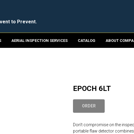
vent to Prevent.
S
AERIAL INSPECTION SERVICES
CATALOG
ABOUT COMPA
EPOCH 6LT
ORDER
Don’t compromise on the inspect
portable flaw detector combines 