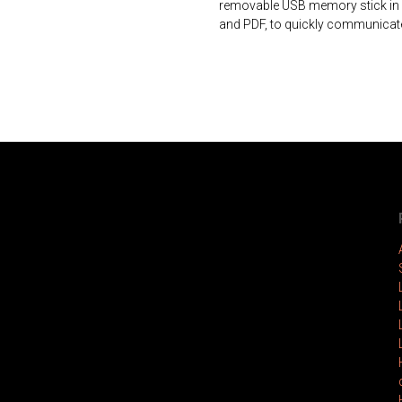
removable USB memory stick in a
and PDF, to quickly communicate