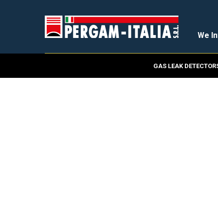
We In
GAS LEAK DETECTOR