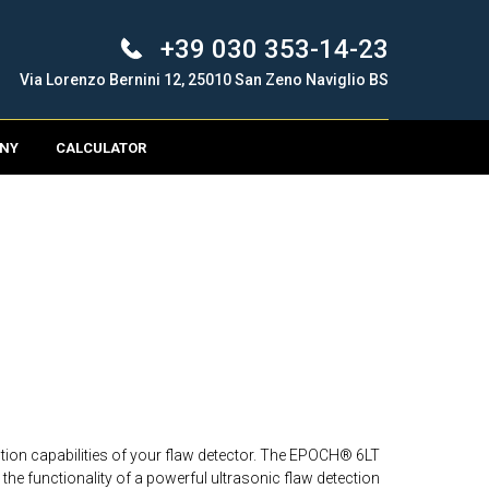
+39 030 353-14-23
Via Lorenzo Bernini 12, 25010 San Zeno Naviglio BS
NY
CALCULATOR
ion capabilities of your flaw detector. The EPOCH® 6LT
the functionality of a powerful ultrasonic flaw detection