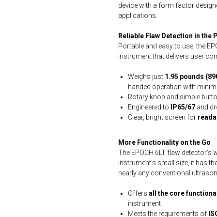
device with a form factor designe
applications.
Reliable Flaw Detection in the
Portable and easy to use, the E
instrument that delivers user c
Weighs just
1.95 pounds (89
handed operation with minima
Rotary knob and simple butto
Engineered to
IP65/67
and dr
Clear, bright screen for
readab
More Functionality on the Go
The EPOCH 6LT flaw detector’s w
instrument’s small size, it has t
nearly any conventional ultrason
Offers
all the core function
instrument
Meets the requirements of
IS