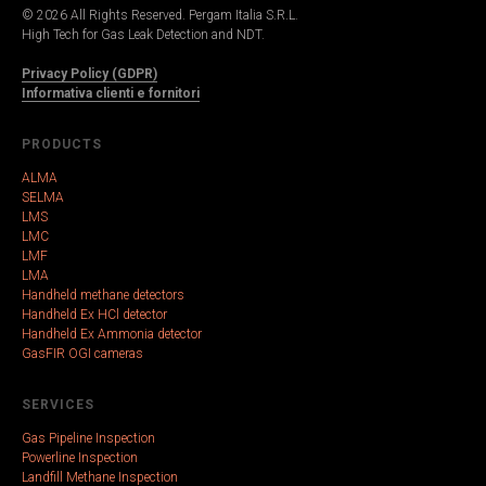
© 2026 All Rights Reserved. Pergam Italia S.R.L.
High Tech for Gas Leak Detection and NDT.
Privacy Policy (GDPR)
Informativa clienti e fornitori
PRODUCTS
ALMA
SELMA
LMS
LMC
LMF
LMA
Handheld methane detectors
Handheld Ex HCl detector
Handheld Ex Ammonia detector
GasFIR OGI cameras
SERVICES
Gas Pipeline Inspection
Powerline Inspection
Landfill Methane Inspection