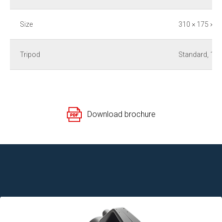
Size
310 × 175 × 1
Tripod
Standard, 1/4
Download brochure