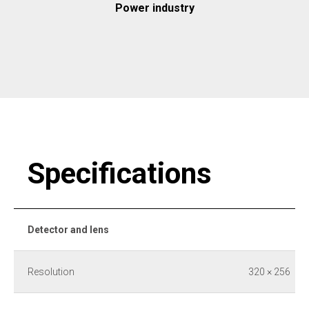
Power industry
Specifications
Detector and lens
Resolution
320 × 256