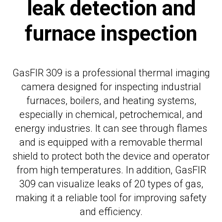
leak detection and
furnace inspection
GasFIR 309 is a professional thermal imaging
camera designed for inspecting industrial
furnaces, boilers, and heating systems,
especially in chemical, petrochemical, and
energy industries. It can see through flames
and is equipped with a removable thermal
shield to protect both the device and operator
from high temperatures. In addition, GasFIR
309 can visualize leaks of 20 types of gas,
making it a reliable tool for improving safety
and efficiency.