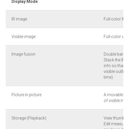
Display Mode
IR image
Full-color IR 
Visible image
Full-color vis
Image fusion
Double band 
Stack the IR i
info so that I
visible outlin
time)
Picture in picture
A movable and
of visible ima
Storage (Playback)
View thumbnail
Edit measurem