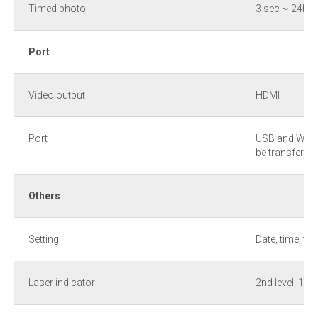
Timed photo
3 sec ~ 24hr
Port
Video output
HDMI
Port
USB and WLAN
be transferre
Others
Setting
Date, time, te
Laser indicator
2nd level, 1 