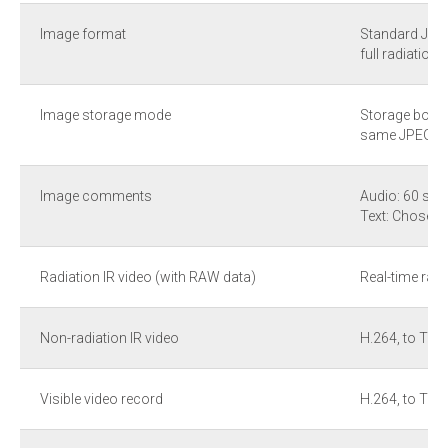
Image format
Standard JPEG
full radiation 
Image storage mode
Storage both I
same JPEG fil
Image comments
Audio: 60 sec
Text: Chosen 
Radiation IR video (with RAW data)
Real-time radi
Non-radiation IR video
H.264, to TF 
Visible video record
H.264, to TF 