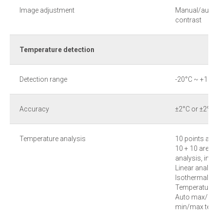
Image adjustment
Manual/auto a
contrast
Temperature detection
Detection range
-20°С ~ +1500
Accuracy
±2°С or ±2% 
Temperature analysis
10 points ana
10 + 10 area (
analysis, inc
Linear analysi
Isothermal an
Temperature d
Auto max/min 
min/max temp 