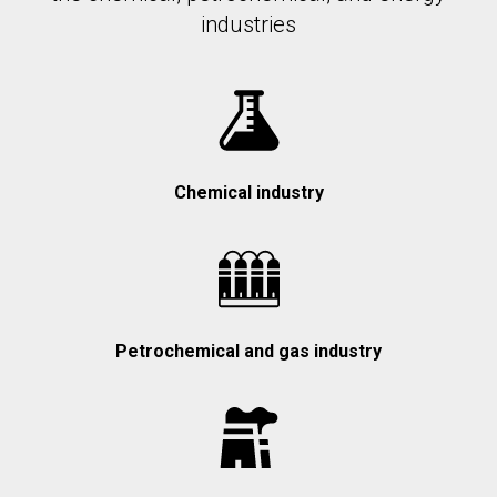
industries
Chemical industry
Petrochemical and gas industry