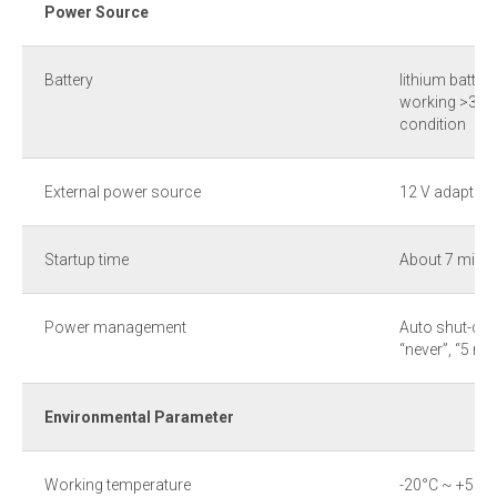
Power Source
Battery
lithium batter
working >3hr 
condition
External power source
12 V adaptor
Startup time
About 7 min u
Power management
Auto shut-dow
“never”, “5 mi
Environmental Parameter
Working temperature
-20°С ~ +50°С