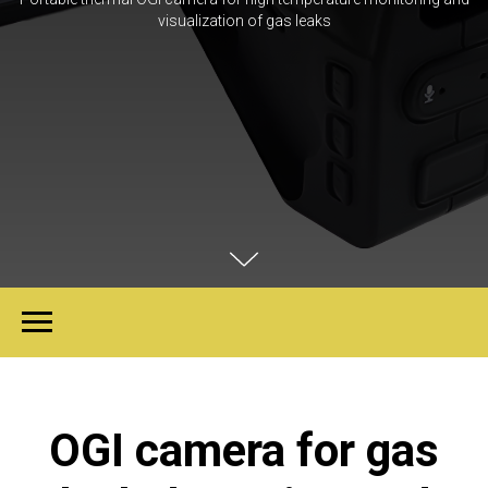
visualization of gas leaks
OGI camera for gas