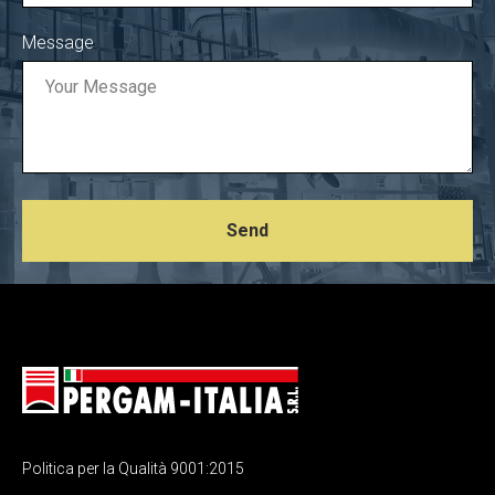
Message
Send
Politica per la Qualità 9001:2015