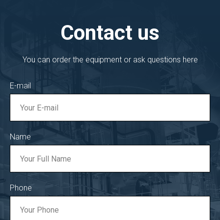
Contact us
You can order the equipment or ask questions here
E-mail
Name
Phone