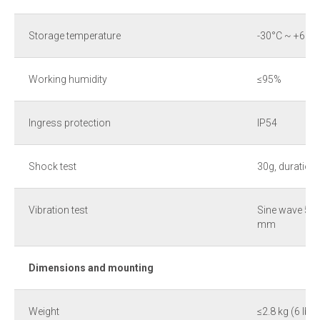
Storage temperature
-30°С ~ +60°C
Working humidity
≤95%
Ingress protection
IP54
Shock test
30g, duration
Vibration test
Sine wave 5Hz
mm
Dimensions and mounting
Weight
≤2.8 kg (6 lb)