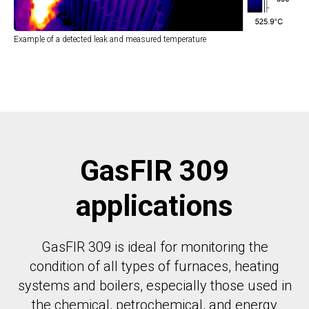
Example of a detected leak and measured temperature
GasFIR 309
applications
GasFIR 309 is ideal for monitoring the
condition of all types of furnaces, heating
systems and boilers, especially those used in
the chemical, petrochemical, and energy