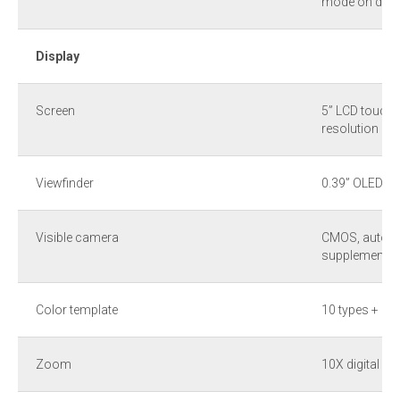
mode on devi
Display
Screen
5” LCD touch 
resolution
Viewfinder
0.39” OLED wi
Visible camera
CMOS, auto fo
supplement li
Color template
10 types + 1 
Zoom
10X digital c