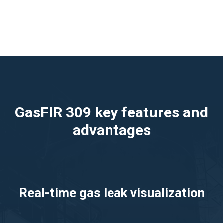
GasFIR 309 key features and
advantages
Real-time gas leak visualization