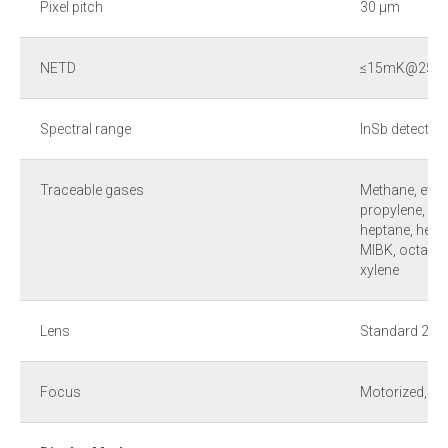
Pixel pitch
30 µm
NETD
≤15mK@25 °
Spectral range
InSb detector
Traceable gases
Methane, ethan
propylene, ben
heptane, hexa
MIBK, octane, 
xylene
Lens
Standard 24° ×
Focus
Motorized, m