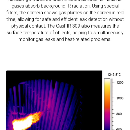
gases absorb background IR radiation. Using special
filters, the camera shows gas plumes on the screen in real
time, allowing for safe and efficient leak detection without
physical contact. The GasFIR 309 also measures the
surface temperature of objects, helping to simultaneously
monitor gas leaks and heat-related problems.