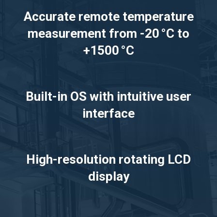
Accurate remote temperature
measurement from -20 °C to
+1500 °C
Built-in OS with intuitive user
interface
High-resolution rotating LCD
display