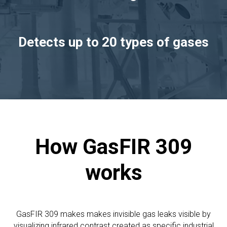
Detects up to 20 types of gases
How GasFIR 309
works
GasFIR 309 makes makes invisible gas leaks visible by
visualizing infrared contrast created as specific industrial