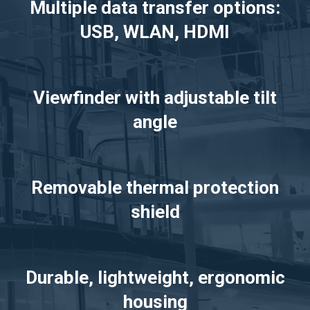
Multiple data transfer options:
USB, WLAN, HDMI
Viewfinder with adjustable tilt
angle
Removable thermal protection
shield
Durable, lightweight, ergonomic
housing