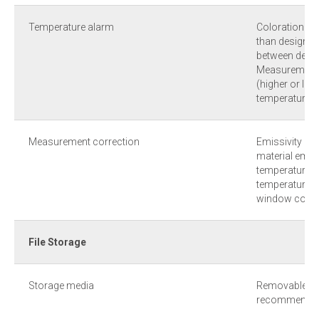
Temperature alarm
Coloration al
than designate
between desig
Measurement 
(higher or lo
temperature le
Measurement correction
Emissivity (0.
material emissi
temperature, 
temperature, o
window comp
File Storage
Storage media
Removable TF 
recommende