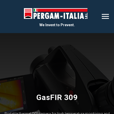
We Invent to Prevent.
GasFIR 309
Portable thermal OGI camera for high temperature monitoring and