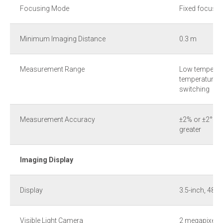
Focusing Mode
Fixed focus
Minimum Imaging Distance
0.3 m
Measurement Range
Low temperatu
temperature r
switching
Measurement Accuracy
±2% or ±2°C o
greater
Imaging Display
Display
3.5-inch, 480
Visible Light Camera
2 megapixels