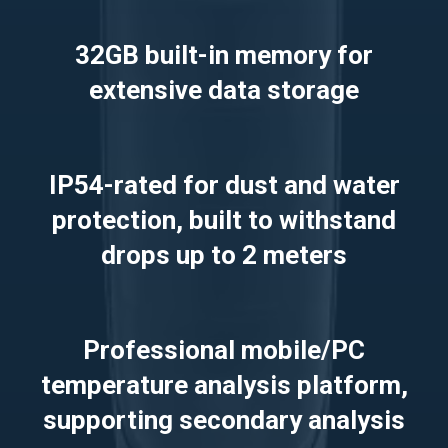
32GB built-in memory for
extensive data storage
IP54-rated for dust and water
protection, built to withstand
drops up to 2 meters
Professional mobile/PC
temperature analysis platform,
supporting secondary analysis