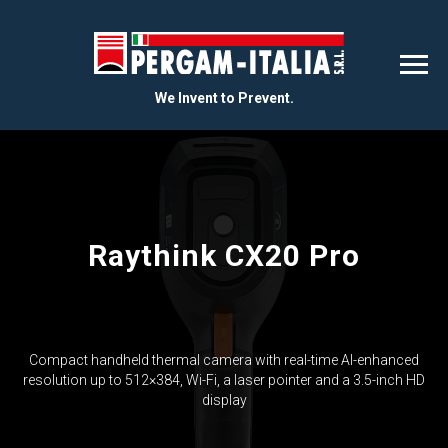
We Invent to Prevent.
Raythink CX20 Pro
Compact handheld thermal camera with real-time AI-enhanced
resolution up to 512×384, Wi-Fi, a laser pointer and a 3.5-inch HD
display