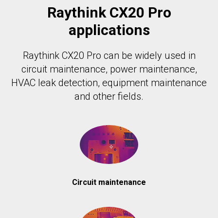
Raythink CX20 Pro
applications
Raythink CX20 Pro can be widely used in
circuit maintenance, power maintenance,
HVAC leak detection, equipment maintenance
and other fields.
Circuit maintenance