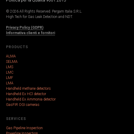
© 2026 All Rights Reserved. Pergam Italia S.R.L.
High Tech for Gas Leak Detection and NDT.
Privacy Policy (GDPR)
Informativa clienti e fornitori
PRODUCTS
ALMA
SELMA
LMS
LMC
LMF
LMA
Handheld methane detectors
Handheld Ex HCl detector
Handheld Ex Ammonia detector
GasFIR OGI cameras
SERVICES
Gas Pipeline Inspection
Powerline Inspection