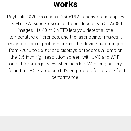
works
Raythink CX20 Pro uses a 256×192 IR sensor and applies
real-time AI super-resolution to produce clean 512×384
images. Its 40 mK NETD lets you detect subtle
temperature differences, and the laser pointer makes it
easy to pinpoint problem areas. The device auto-ranges
from -20°C to 550°C and displays or records all data on
the 3.5-inch high-resolution screen, with UVC and Wi-Fi
output for a larger view when needed. With long battery
life and an IP54-rated build, it’s engineered for reliable field
performance.