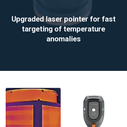
Upgraded laser pointer for fast
targeting of temperature
anomalies