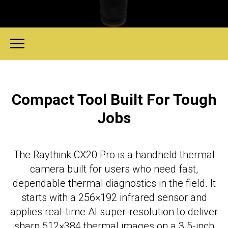
Compact Tool Built For Tough
Jobs
The Raythink CX20 Pro is a handheld thermal
camera built for users who need fast,
dependable thermal diagnostics in the field. It
starts with a 256×192 infrared sensor and
applies real-time AI super-resolution to deliver
sharp 512×384 thermal images on a 3.5-inch