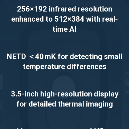
256×192 infrared resolution
enhanced to 512×384 with real-
time AI
NETD ＜40 mK for detecting small
temperature differences
3.5-inch high-resolution display
for detailed thermal imaging