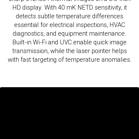
HD display. With 40 mK NETD sensitivity, it
detects subtle temperature differences
essential for electrical inspections, HVAC
diagnostics, and equipment maintenance.
Built-in Wi-Fi and UVC enable quick image
transmission, while the laser pointer helps
with fast targeting of temperature anomalies.