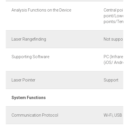
Analysis Functions on the Device
Central point
point/Lowest
points/Temper
Laser Rangefinding
Not support
Supporting Software
PC (Infrared 
(iOS/ Android
Laser Pointer
Support
System Functions
Communication Protocol
Wi-Fi, USB