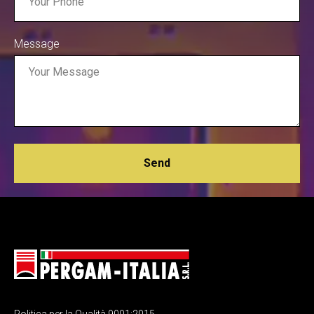
Message
Send
Politica per la Qualità 9001:2015