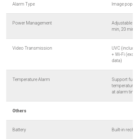
Alarm Type
Image pop-up
Power Management
Adjustable (A
min, 20 min, 
Video Transmission
UVC (includin
+ Wi-Fi (exclu
data)
Temperature Alarm
Support full-
temperature a
at alarm time 
Others
Battery
Built-in recha