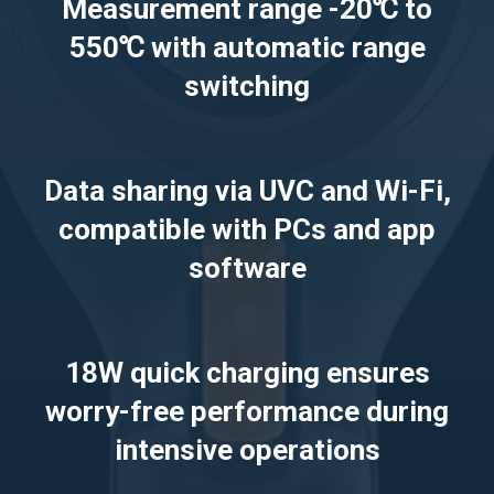
Measurement range -20℃ to
550℃ with automatic range
switching
Data sharing via UVC and Wi-Fi,
compatible with PCs and app
software
18W quick charging ensures
worry-free performance during
intensive operations