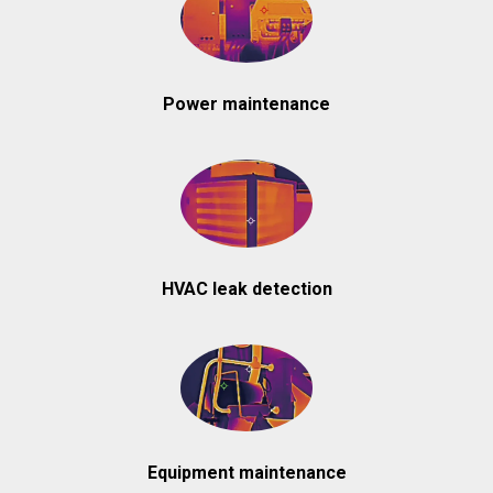
Power maintenance
HVAC leak detection
Equipment maintenance