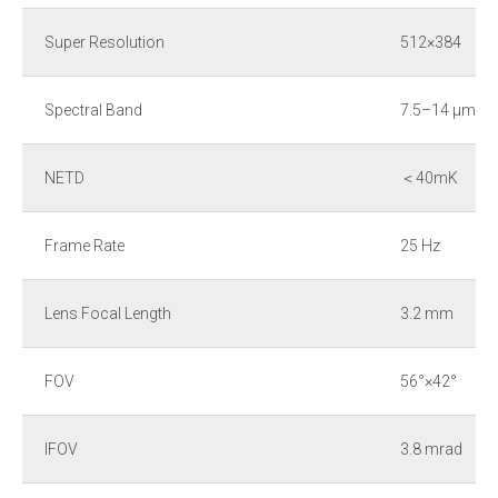
Super Resolution
512×384
Spectral Band
7.5–14 μm
NETD
＜40mK
Frame Rate
25 Hz
Lens Focal Length
3.2 mm
FOV
56°×42°
IFOV
3.8 mrad