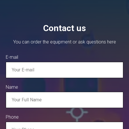
Contact us
You can order the equipment or ask questions here
E-mail
Name
Phone