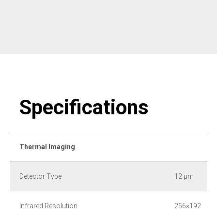
Specifications
Thermal Imaging
Detector Type
12 μm
Infrared Resolution
256×192