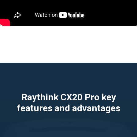
Raythink CX20 Pro key
features and advantages