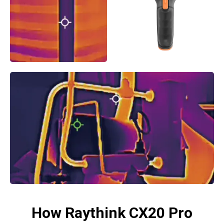
How Raythink CX20 Pro