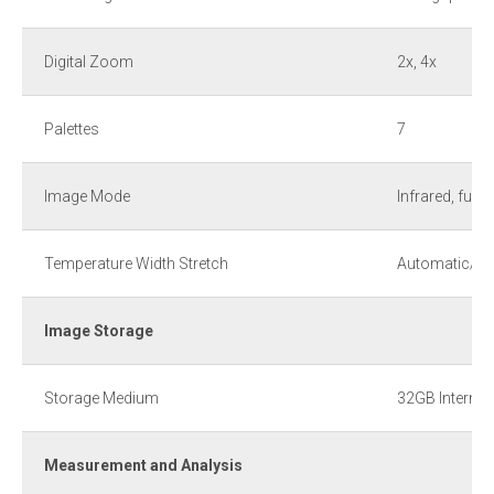
Digital Zoom
2x, 4x
Palettes
7
Image Mode
Infrared, fusion
Temperature Width Stretch
Automatic/M
Image Storage
Storage Medium
32GB Interna
Measurement and Analysis