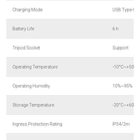
Charging Mode
USB Type-C
Battery Life
6 h
Tripod Socket
Support
Operating Temperature
-10°C~+50°C
Operating Humidity
10%~95% (no
Storage Temperature
-20°C~+60°C
Ingress Protection Rating
IP54/2m