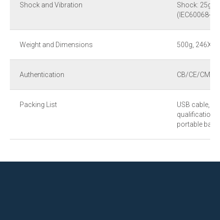
Shock and Vibration
Shock: 25g (IE
(IEC60068-2-6
Weight and Dimensions
500g, 246X
Authentication
CB/CE/CMA
Packing List
USB cable, use
qualification, 
portable bag