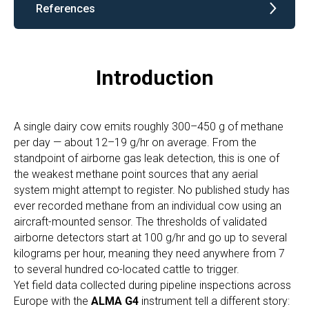
References
Introduction
A single dairy cow emits roughly 300–450 g of methane
per day — about 12–19 g/hr on average. From the
standpoint of airborne gas leak detection, this is one of
the weakest methane point sources that any aerial
system might attempt to register. No published study has
ever recorded methane from an individual cow using an
aircraft-mounted sensor. The thresholds of validated
airborne detectors start at 100 g/hr and go up to several
kilograms per hour, meaning they need anywhere from 7
to several hundred co-located cattle to trigger.
Yet field data collected during pipeline inspections across
Europe with the
ALMA G4
instrument tell a different story: