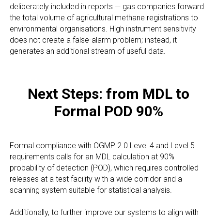
deliberately included in reports — gas companies forward
the total volume of agricultural methane registrations to
environmental organisations. High instrument sensitivity
does not create a false-alarm problem; instead, it
generates an additional stream of useful data.
Next Steps: from MDL to
Formal POD 90%
Formal compliance with OGMP 2.0 Level 4 and Level 5
requirements calls for an MDL calculation at 90%
probability of detection (POD), which requires controlled
releases at a test facility with a wide corridor and a
scanning system suitable for statistical analysis.
Additionally, to further improve our systems to align with