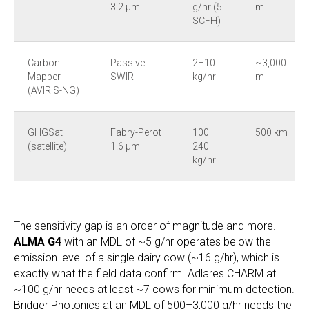
3.2 µm
g/hr (5
m
SCFH)
Carbon
Passive
2–10
~3,000
Mapper
SWIR
kg/hr
m
(AVIRIS-NG)
GHGSat
Fabry-Perot
100–
500 km
(satellite)
1.6 µm
240
kg/hr
The sensitivity gap is an order of magnitude and more.
ALMA G4
with an MDL of ~5 g/hr operates below the
emission level of a single dairy cow (~16 g/hr), which is
exactly what the field data confirm. Adlares CHARM at
~100 g/hr needs at least ~7 cows for minimum detection.
Bridger Photonics at an MDL of 500–3,000 g/hr needs the