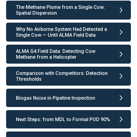
The Methane Plume from a Single Cow:
Spatial Dispersion
Why No Airborne System Had Detected a
Single Cow — Until ALMA Field Data
ALMA G4 Field Data: Detecting Cow
Methane from a Helicopter
Comparison with Competitors: Detection
Thresholds
Biogas Noise in Pipeline Inspection
Next Steps: from MDL to Formal POD 90%