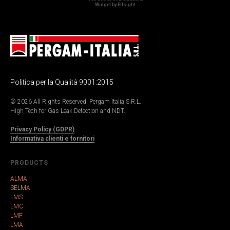
Widget by Elfsight
Politica per la Qualità 9001:2015
© 2026 All Rights Reserved. Pergam Italia S.R.L.
High Tech for Gas Leak Detection and NDT.
Privacy Policy (GDPR)
Informativa clienti e fornitori
PRODUCTS
ALMA
SELMA
LMS
LMC
LMF
LMA