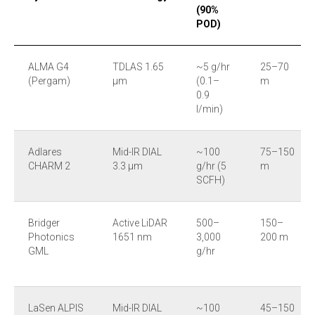
(90%
POD)
ALMA G4
TDLAS 1.65
~5 g/hr
25–70
(Pergam)
µm
(0.1–
m
0.9
l/min)
Adlares
Mid-IR DIAL
~100
75–150
CHARM 2
3.3 µm
g/hr (5
m
SCFH)
Bridger
Active LiDAR
500–
150–
Photonics
1651 nm
3,000
200 m
GML
g/hr
LaSen ALPIS
Mid-IR DIAL
~100
45–150