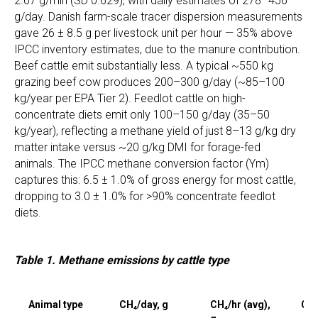
2.07 g/min (SD 0.629), with daily estimates of 278–456
g/day. Danish farm-scale tracer dispersion measurements
gave 26 ± 8.5 g per livestock unit per hour — 35% above
IPCC inventory estimates, due to the manure contribution.
Beef cattle emit substantially less. A typical ~550 kg
grazing beef cow produces 200–300 g/day (~85–100
kg/year per EPA Tier 2). Feedlot cattle on high-
concentrate diets emit only 100–150 g/day (35–50
kg/year), reflecting a methane yield of just 8–13 g/kg dry
matter intake versus ~20 g/kg DMI for forage-fed
animals. The IPCC methane conversion factor (Ym)
captures this: 6.5 ± 1.0% of gross energy for most cattle,
dropping to 3.0 ± 1.0% for >90% concentrate feedlot
diets.
Table 1. Methane emissions by cattle type
Animal type
CH₄/day, g
CH₄/hr (avg),
CH₄