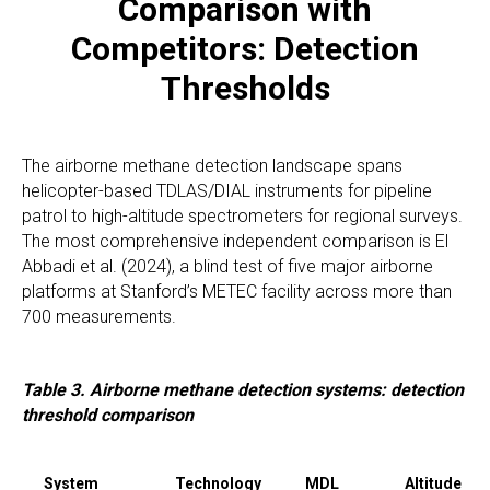
Comparison with
Competitors: Detection
Thresholds
The airborne methane detection landscape spans
helicopter-based TDLAS/DIAL instruments for pipeline
patrol to high-altitude spectrometers for regional surveys.
The most comprehensive independent comparison is El
Abbadi et al. (2024), a blind test of five major airborne
platforms at Stanford’s METEC facility across more than
700 measurements.
Table 3. Airborne methane detection systems: detection
threshold comparison
System
Technology
MDL
Altitude