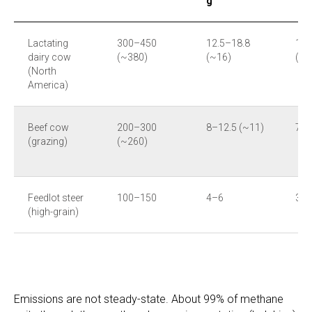
g
Lactating
300–450
12.5–18.8
11
dairy cow
(~380)
(~16)
(~1
(North
America)
Beef cow
200–300
8–12.5 (~11)
73–
(grazing)
(~260)
Feedlot steer
100–150
4–6
35
(high-grain)
Emissions are not steady-state. About 99% of methane