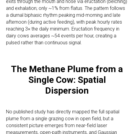
exits through the mouth and nose via eructation (belching)
and exhalation; only ~1% from flatus. The pattern follows
a diurnal biphasic rhythm peaking mid-morning and late
afternoon (during active feeding), with peak hourly rates
reaching 3× the daily minimum. Eructation frequency in
dairy cows averages ~54 events per hour, creating a
pulsed rather than continuous signal.
The Methane Plume from a
Single Cow: Spatial
Dispersion
No published study has directly mapped the full spatial
plume from a single grazing cow in open field, but a
consistent picture emerges from near-field laser
measurements, open-path instruments, and Gaussian