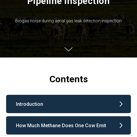
Pipeline Inspection
Biogas noise during aerial gas leak detection inspection
Contents
Introduction
How Much Methane Does One Cow Emit