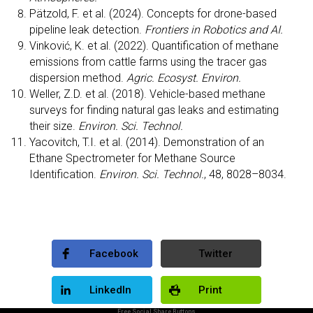
Pätzold, F. et al. (2024). Concepts for drone-based
pipeline leak detection.
Frontiers in Robotics and AI.
Vinković, K. et al. (2022). Quantification of methane
emissions from cattle farms using the tracer gas
dispersion method.
Agric. Ecosyst. Environ.
Weller, Z.D. et al. (2018). Vehicle-based methane
surveys for finding natural gas leaks and estimating
their size.
Environ. Sci. Technol.
Yacovitch, T.I. et al. (2014). Demonstration of an
Ethane Spectrometer for Methane Source
Identification.
Environ. Sci. Technol.
, 48, 8028–8034.
Facebook
Twitter
LinkedIn
Print
Free Social Share Buttons