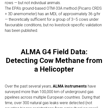
rows — but not individual animals.
The EPA’s ground-based OTM-33A method (Picarro CRDS
+ 3D anemometer) has an MDL of approximately 36 g/hr
— theoretically sufficient for a group of 3–5 cows under
favourable conditions, but no livestock-specific validation
has been published.
ALMA G4 Field Data:
Detecting Cow Methane from
a Helicopter
Over the past several years,
ALMA instruments
have
surveyed more than 100,000 km of underground gas
pipelines across multiple European countries. During that
time, over 300 natural gas leaks were detected (not