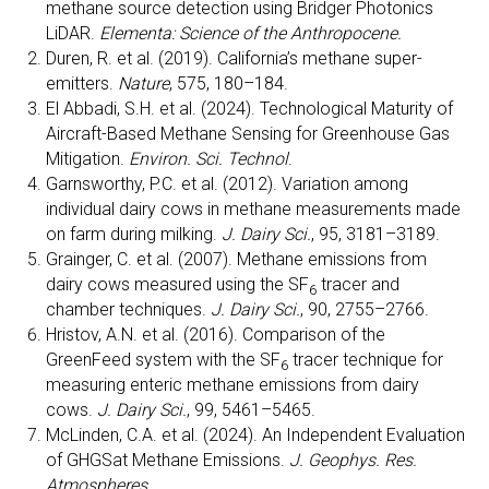
methane source detection using Bridger Photonics
LiDAR.
Elementa: Science of the Anthropocene.
Duren, R. et al. (2019). California’s methane super-
emitters.
Nature
, 575, 180–184.
El Abbadi, S.H. et al. (2024). Technological Maturity of
Aircraft-Based Methane Sensing for Greenhouse Gas
Mitigation.
Environ. Sci. Technol
.
Garnsworthy, P.C. et al. (2012). Variation among
individual dairy cows in methane measurements made
on farm during milking.
J. Dairy Sci.
, 95, 3181–3189.
Grainger, C. et al. (2007). Methane emissions from
dairy cows measured using the SF
tracer and
6
chamber techniques.
J. Dairy Sci.
, 90, 2755–2766.
Hristov, A.N. et al. (2016). Comparison of the
GreenFeed system with the SF
tracer technique for
6
measuring enteric methane emissions from dairy
cows.
J. Dairy Sci.
, 99, 5461–5465.
McLinden, C.A. et al. (2024). An Independent Evaluation
of GHGSat Methane Emissions.
J. Geophys. Res.
Atmospheres.