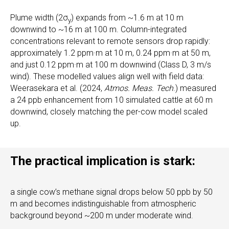
Plume width (2σ
) expands from ~1.6 m at 10 m
y
downwind to ~16 m at 100 m. Column-integrated
concentrations relevant to remote sensors drop rapidly:
approximately 1.2 ppm·m at 10 m, 0.24 ppm·m at 50 m,
and just 0.12 ppm·m at 100 m downwind (Class D, 3 m/s
wind). These modelled values align well with field data:
Weerasekara et al. (2024,
Atmos. Meas. Tech
.) measured
a 24 ppb enhancement from 10 simulated cattle at 60 m
downwind, closely matching the per-cow model scaled
up.
The practical implication is stark:
a single cow’s methane signal drops below 50 ppb by 50
m and becomes indistinguishable from atmospheric
background beyond ~200 m under moderate wind.