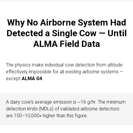
Why No Airborne System Had
Detected a Single Cow — Until
ALMA Field Data
The physics make individual cow detection from altitude
effectively impossible for all existing airborne systems —
except
ALMA G4
.
A dairy cow’s average emission is ~16 g/hr. The minimum
detection limits (MDLs) of validated airborne detectors
are 100–10,000× higher than this figure.