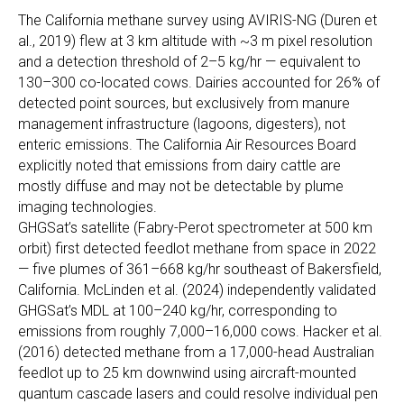
The California methane survey using AVIRIS-NG (Duren et
al., 2019) flew at 3 km altitude with ~3 m pixel resolution
and a detection threshold of 2–5 kg/hr — equivalent to
130–300 co-located cows. Dairies accounted for 26% of
detected point sources, but exclusively from manure
management infrastructure (lagoons, digesters), not
enteric emissions. The California Air Resources Board
explicitly noted that emissions from dairy cattle are
mostly diffuse and may not be detectable by plume
imaging technologies.
GHGSat’s satellite (Fabry-Perot spectrometer at 500 km
orbit) first detected feedlot methane from space in 2022
— five plumes of 361–668 kg/hr southeast of Bakersfield,
California. McLinden et al. (2024) independently validated
GHGSat’s MDL at 100–240 kg/hr, corresponding to
emissions from roughly 7,000–16,000 cows. Hacker et al.
(2016) detected methane from a 17,000-head Australian
feedlot up to 25 km downwind using aircraft-mounted
quantum cascade lasers and could resolve individual pen