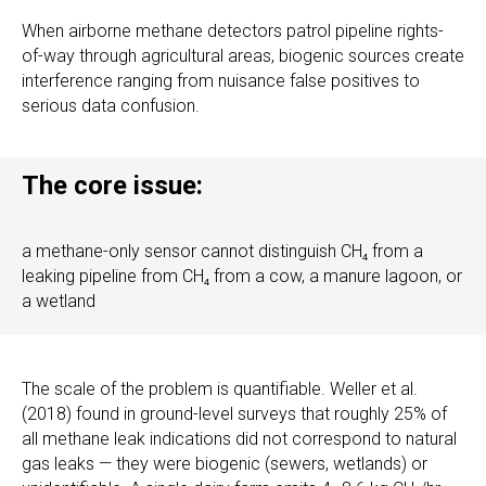
When airborne methane detectors patrol pipeline rights-
of-way through agricultural areas, biogenic sources create
interference ranging from nuisance false positives to
serious data confusion.
The core issue:
a methane-only sensor cannot distinguish CH₄ from a
leaking pipeline from CH₄ from a cow, a manure lagoon, or
a wetland
The scale of the problem is quantifiable. Weller et al.
(2018) found in ground-level surveys that roughly 25% of
all methane leak indications did not correspond to natural
gas leaks — they were biogenic (sewers, wetlands) or