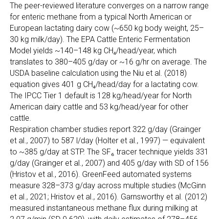
The peer-reviewed literature converges on a narrow range
for enteric methane from a typical North American or
European lactating dairy cow (~650 kg body weight, 25–
30 kg milk/day). The EPA Cattle Enteric Fermentation
Model yields ~140–148 kg CH₄/head/year, which
translates to 380–405 g/day or ~16 g/hr on average. The
USDA baseline calculation using the Niu et al. (2018)
equation gives 401 g CH₄/head/day for a lactating cow.
The IPCC Tier 1 default is 128 kg/head/year for North
American dairy cattle and 53 kg/head/year for other
cattle.
Respiration chamber studies report 322 g/day (Grainger
et al., 2007) to 587 l/day (Holter et al., 1997) — equivalent
to ~385 g/day at STP. The SF₆ tracer technique yields 331
g/day (Grainger et al., 2007) and 405 g/day with SD of 156
(Hristov et al., 2016). GreenFeed automated systems
measure 328–373 g/day across multiple studies (McGinn
et al., 2021; Hristov et al., 2016). Garnsworthy et al. (2012)
measured instantaneous methane flux during milking at