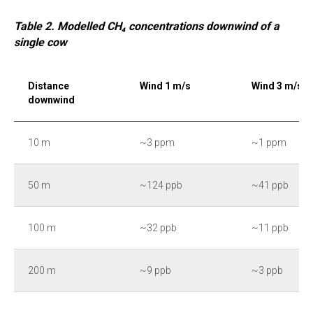
Table 2. Modelled CH₄ concentrations downwind of a
single cow
Distance
Wind 1 m/s
Wind 3 m/s
downwind
10 m
~3 ppm
~1 ppm
50 m
~124 ppb
~41 ppb
100 m
~32 ppb
~11 ppb
200 m
~9 ppb
~3 ppb