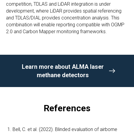
competition, TDLAS and LiDAR integration is under
development, where LiDAR provides spatial referencing
and TDLAS/DIAL provides concentration analysis. This
combination will enable reporting compatible with OGMP
2.0 and Carbon Mapper monitoring frameworks.
Learn more about ALMA laser
methane detectors
References
Bell, C. et al. (2022). Blinded evaluation of airborne