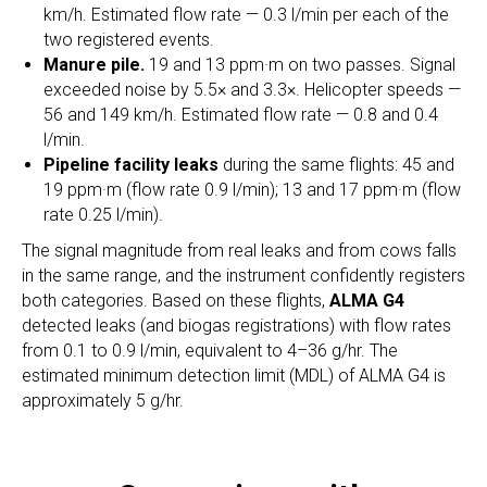
km/h. Estimated flow rate — 0.3 l/min per each of the
two registered events.
Manure pile.
19 and 13 ppm·m on two passes. Signal
exceeded noise by 5.5× and 3.3×. Helicopter speeds —
56 and 149 km/h. Estimated flow rate — 0.8 and 0.4
l/min.
Pipeline facility leaks
during the same flights: 45 and
19 ppm·m (flow rate 0.9 l/min); 13 and 17 ppm·m (flow
rate 0.25 l/min).
The signal magnitude from real leaks and from cows falls
in the same range, and the instrument confidently registers
both categories. Based on these flights,
ALMA G4
detected leaks (and biogas registrations) with flow rates
from 0.1 to 0.9 l/min, equivalent to 4–36 g/hr. The
estimated minimum detection limit (MDL) of ALMA G4 is
approximately 5 g/hr.