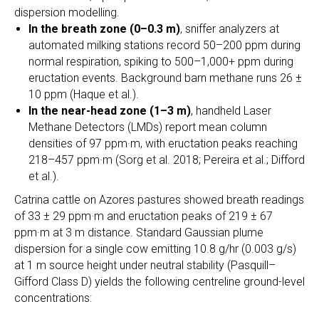
dispersion modelling.
In the breath zone (0–0.3 m)
, sniffer analyzers at
automated milking stations record 50–200 ppm during
normal respiration, spiking to 500–1,000+ ppm during
eructation events. Background barn methane runs 26 ±
10 ppm (Haque et al.).
In the near-head zone (1–3 m
)
, handheld Laser
Methane Detectors (LMDs) report mean column
densities of 97 ppm·m, with eructation peaks reaching
218–457 ppm·m (Sorg et al. 2018; Pereira et al.; Difford
et al.).
Catrina cattle on Azores pastures showed breath readings
of 33 ± 29 ppm·m and eructation peaks of 219 ± 67
ppm·m at 3 m distance. Standard Gaussian plume
dispersion for a single cow emitting 10.8 g/hr (0.003 g/s)
at 1 m source height under neutral stability (Pasquill–
Gifford Class D) yields the following centreline ground-level
concentrations: