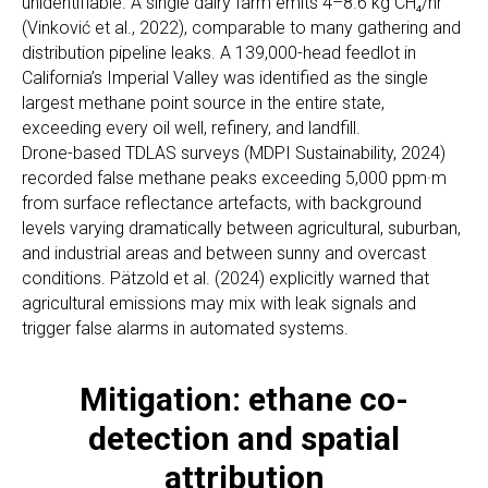
unidentifiable. A single dairy farm emits 4–8.6 kg CH₄/hr
(Vinković et al., 2022), comparable to many gathering and
distribution pipeline leaks. A 139,000-head feedlot in
California’s Imperial Valley was identified as the single
largest methane point source in the entire state,
exceeding every oil well, refinery, and landfill.
Drone-based TDLAS surveys (MDPI Sustainability, 2024)
recorded false methane peaks exceeding 5,000 ppm·m
from surface reflectance artefacts, with background
levels varying dramatically between agricultural, suburban,
and industrial areas and between sunny and overcast
conditions. Pätzold et al. (2024) explicitly warned that
agricultural emissions may mix with leak signals and
trigger false alarms in automated systems.
Mitigation: ethane co-
detection and spatial
attribution