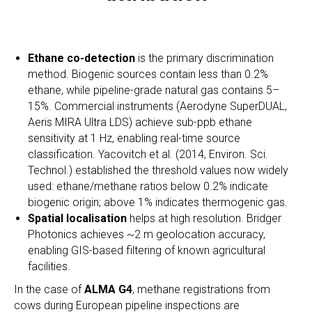
Ethane co-detection
is the primary discrimination
method. Biogenic sources contain less than 0.2%
ethane, while pipeline-grade natural gas contains 5–
15%. Commercial instruments (Aerodyne SuperDUAL,
Aeris MIRA Ultra LDS) achieve sub-ppb ethane
sensitivity at 1 Hz, enabling real-time source
classification. Yacovitch et al. (2014, Environ. Sci.
Technol.) established the threshold values now widely
used: ethane/methane ratios below 0.2% indicate
biogenic origin; above 1% indicates thermogenic gas.
Spatial localisation
helps at high resolution. Bridger
Photonics achieves ~2 m geolocation accuracy,
enabling GIS-based filtering of known agricultural
facilities.
In the case of
ALMA G4
, methane registrations from
cows during European pipeline inspections are