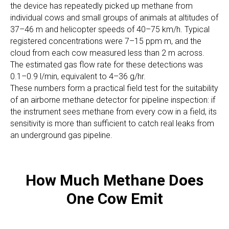
the device has repeatedly picked up methane from
individual cows and small groups of animals at altitudes of
37–46 m and helicopter speeds of 40–75 km/h. Typical
registered concentrations were 7–15 ppm·m, and the
cloud from each cow measured less than 2 m across.
The estimated gas flow rate for these detections was
0.1–0.9 l/min, equivalent to 4–36 g/hr.
These numbers form a practical field test for the suitability
of an airborne methane detector for pipeline inspection: if
the instrument sees methane from every cow in a field, its
sensitivity is more than sufficient to catch real leaks from
an underground gas pipeline.
How Much Methane Does
One Cow Emit