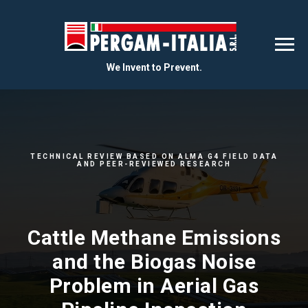
We Invent to Prevent.
TECHNICAL REVIEW BASED ON ALMA G4 FIELD DATA
AND PEER-REVIEWED RESEARCH
Cattle Methane Emissions
and the Biogas Noise
Problem in Aerial Gas