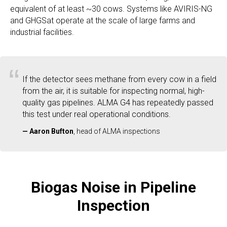
equivalent of at least ~30 cows. Systems like AVIRIS-NG
and GHGSat operate at the scale of large farms and
industrial facilities.
“
If the detector sees methane from every cow in a field
from the air, it is suitable for inspecting normal, high-
quality gas pipelines. ALMA G4 has repeatedly passed
this test under real operational conditions.
—
Aaron Bufton
, head of ALMA inspections
Biogas Noise in Pipeline
Inspection