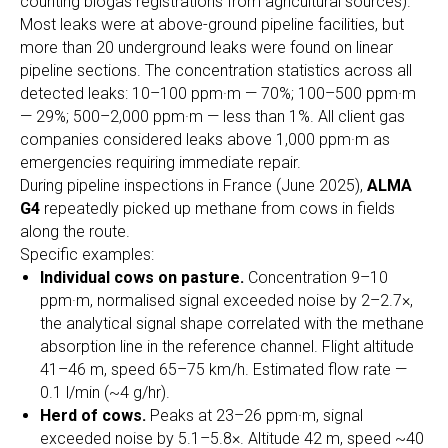
counting biogas registrations from agricultural sources).
Most leaks were at above-ground pipeline facilities, but
more than 20 underground leaks were found on linear
pipeline sections. The concentration statistics across all
detected leaks: 10–100 ppm·m — 70%; 100–500 ppm·m
— 29%; 500–2,000 ppm·m — less than 1%. All client gas
companies considered leaks above 1,000 ppm·m as
emergencies requiring immediate repair.
During pipeline inspections in France (June 2025),
ALMA
G4
repeatedly picked up methane from cows in fields
along the route.
Specific examples:
Individual cows on pasture.
Concentration 9–10
ppm·m, normalised signal exceeded noise by 2–2.7×,
the analytical signal shape correlated with the methane
absorption line in the reference channel. Flight altitude
41–46 m, speed 65–75 km/h. Estimated flow rate —
0.1 l/min (~4 g/hr).
Herd of cows.
Peaks at 23–26 ppm·m, signal
exceeded noise by 5.1–5.8×. Altitude 42 m, speed ~40