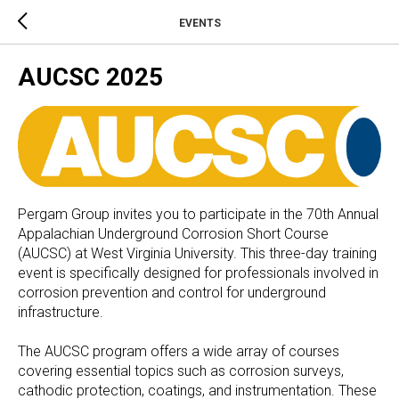
EVENTS
AUCSC 2025
Pergam Group invites you to participate in the 70th Annual
Appalachian Underground Corrosion Short Course
(AUCSC) at West Virginia University. This three-day training
event is specifically designed for professionals involved in
corrosion prevention and control for underground
infrastructure.
The AUCSC program offers a wide array of courses
covering essential topics such as corrosion surveys,
cathodic protection, coatings, and instrumentation. These