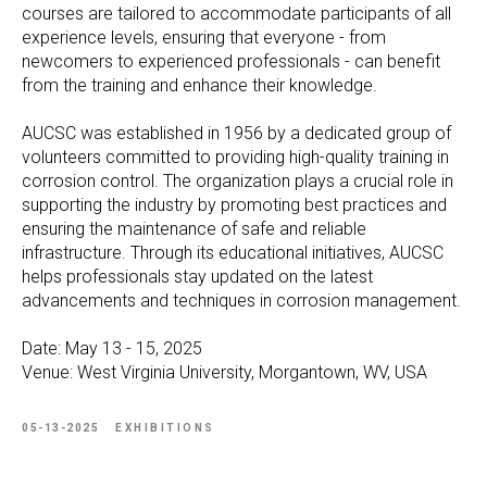
courses are tailored to accommodate participants of all
experience levels, ensuring that everyone - from
newcomers to experienced professionals - can benefit
from the training and enhance their knowledge.
AUCSC was established in 1956 by a dedicated group of
volunteers committed to providing high-quality training in
corrosion control. The organization plays a crucial role in
supporting the industry by promoting best practices and
ensuring the maintenance of safe and reliable
infrastructure. Through its educational initiatives, AUCSC
helps professionals stay updated on the latest
advancements and techniques in corrosion management.
Date: May 13 - 15, 2025
Venue: West Virginia University, Morgantown, WV, USA
05-13-2025
EXHIBITIONS