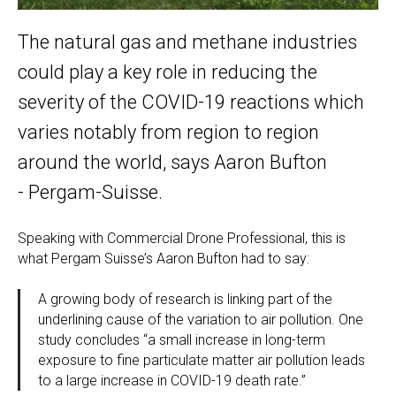
The natural gas and methane industries
could play a key role in reducing the
severity of the COVID-19 reactions which
varies notably from region to region
around the world, says Aaron Bufton
- Pergam-Suisse.
Speaking with Commercial Drone Professional, this is
what Pergam Suisse’s Aaron Bufton had to say:
A growing body of research is linking part of the
underlining cause of the variation to air pollution. One
study concludes “a small increase in long-term
exposure to fine particulate matter air pollution leads
to a large increase in COVID-19 death rate.”