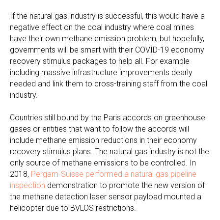
If the natural gas industry is successful, this would have a
negative effect on the coal industry where coal mines
have their own methane emission problem, but hopefully,
governments will be smart with their COVID-19 economy
recovery stimulus packages to help all. For example
including massive infrastructure improvements dearly
needed and link them to cross-training staff from the coal
industry.
Countries still bound by the Paris accords on greenhouse
gases or entities that want to follow the accords will
include methane emission reductions in their economy
recovery stimulus plans. The natural gas industry is not the
only source of methane emissions to be controlled. In
2018,
Pergam-Suisse performed a natural gas pipeline
inspection
demonstration to promote the new version of
the methane detection laser sensor payload mounted a
helicopter due to BVLOS restrictions.