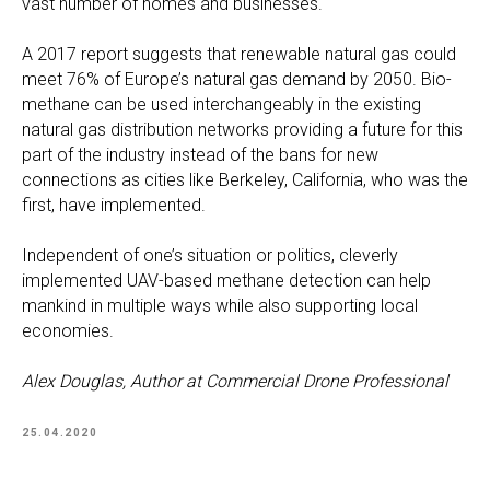
vast number of homes and businesses.
A 2017 report suggests that renewable natural gas could
meet 76% of Europe’s natural gas demand by 2050. Bio-
methane can be used interchangeably in the existing
natural gas distribution networks providing a future for this
part of the industry instead of the bans for new
connections as cities like Berkeley, California, who was the
first, have implemented.
Independent of one’s situation or politics, cleverly
implemented UAV-based methane detection can help
mankind in multiple ways while also supporting local
economies.
Alex Douglas, Author at Commercial Drone Professional
25.04.2020