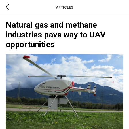
ARTICLES
Natural gas and methane
industries pave way to UAV
opportunities