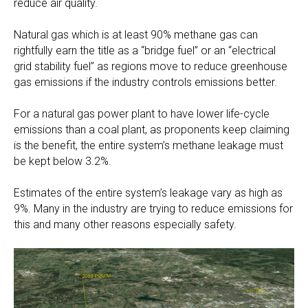
reduce air quality.
Natural gas which is at least 90% methane gas can
rightfully earn the title as a “bridge fuel” or an “electrical
grid stability fuel” as regions move to reduce greenhouse
gas emissions if the industry controls emissions better.
For a natural gas power plant to have lower life-cycle
emissions than a coal plant, as proponents keep claiming
is the benefit, the entire system’s methane leakage must
be kept below 3.2%.
Estimates of the entire system’s leakage vary as high as
9%. Many in the industry are trying to reduce emissions for
this and many other reasons especially safety.