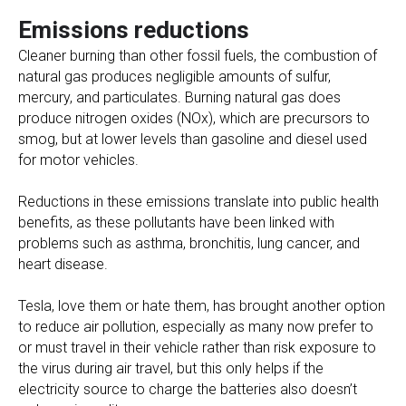
Emissions reductions
Cleaner burning than other fossil fuels, the combustion of
natural gas produces negligible amounts of sulfur,
mercury, and particulates. Burning natural gas does
produce nitrogen oxides (NOx), which are precursors to
smog, but at lower levels than gasoline and diesel used
for motor vehicles.
Reductions in these emissions translate into public health
benefits, as these pollutants have been linked with
problems such as asthma, bronchitis, lung cancer, and
heart disease.
Tesla, love them or hate them, has brought another option
to reduce air pollution, especially as many now prefer to
or must travel in their vehicle rather than risk exposure to
the virus during air travel, but this only helps if the
electricity source to charge the batteries also doesn’t