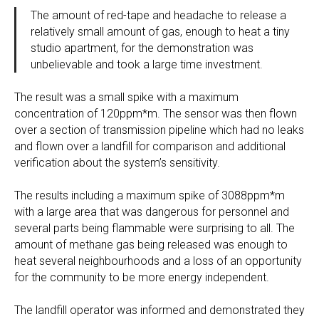
The amount of red-tape and headache to release a
relatively small amount of gas, enough to heat a tiny
studio apartment, for the demonstration was
unbelievable and took a large time investment.
The result was a small spike with a maximum
concentration of 120ppm*m. The sensor was then flown
over a section of transmission pipeline which had no leaks
and flown over a landfill for comparison and additional
verification about the system’s sensitivity.
The results including a maximum spike of 3088ppm*m
with a large area that was dangerous for personnel and
several parts being flammable were surprising to all. The
amount of methane gas being released was enough to
heat several neighbourhoods and a loss of an opportunity
for the community to be more energy independent.
The landfill operator was informed and demonstrated they