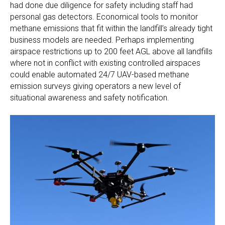
had done due diligence for safety including staff had
personal gas detectors. Economical tools to monitor
methane emissions that fit within the landfill’s already tight
business models are needed. Perhaps implementing
airspace restrictions up to 200 feet AGL above all landfills
where not in conflict with existing controlled airspaces
could enable automated 24/7 UAV-based methane
emission surveys giving operators a new level of
situational awareness and safety notification.