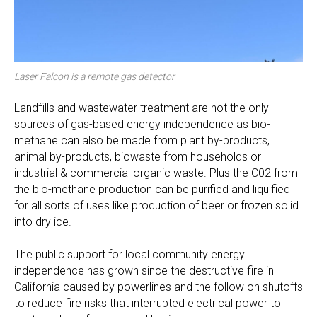
Laser Falcon is a remote gas detector
Landfills and wastewater treatment are not the only
sources of gas-based energy independence as bio-
methane can also be made from plant by-products,
animal by-products, biowaste from households or
industrial & commercial organic waste. Plus the C02 from
the bio-methane production can be purified and liquified
for all sorts of uses like production of beer or frozen solid
into dry ice.
The public support for local community energy
independence has grown since the destructive fire in
California caused by powerlines and the follow on shutoffs
to reduce fire risks that interrupted electrical power to