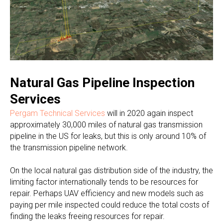
Natural Gas Pipeline Inspection
Services
Pergam Technical Services
will in 2020 again inspect
approximately 30,000 miles of natural gas transmission
pipeline in the US for leaks, but this is only around 10% of
the transmission pipeline network.
On the local natural gas distribution side of the industry, the
limiting factor internationally tends to be resources for
repair. Perhaps UAV efficiency and new models such as
paying per mile inspected could reduce the total costs of
finding the leaks freeing resources for repair.