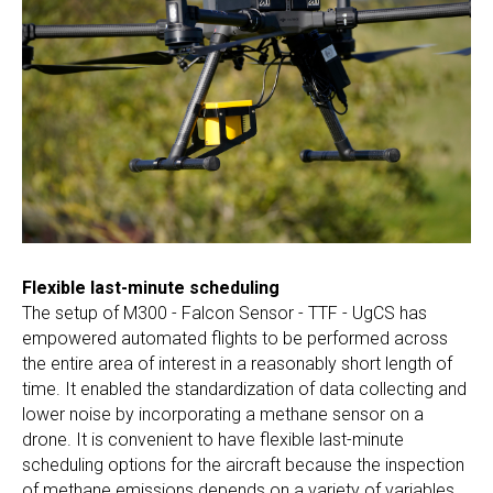
Flexible last-minute scheduling
The setup of M300 - Falcon Sensor - TTF - UgCS has
empowered automated flights to be performed across
the entire area of interest in a reasonably short length of
time. It enabled the standardization of data collecting and
lower noise by incorporating a methane sensor on a
drone. It is convenient to have flexible last-minute
scheduling options for the aircraft because the inspection
of methane emissions depends on a variety of variables.