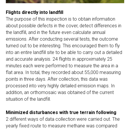
Flights directly into landfill
The purpose of this inspection is to obtain information
about possible defects in the cover, detect differences in
the landfill, and in the future even calculate annual
emissions. After conducting several tests, the outcome
turned out to be interesting. This encouraged them to fly
into an entire landfill site to be able to carry out a detailed
and accurate analysis. 24 flights in approximately 25
minutes each were performed to measure the area in a
flat area. In total, they recorded about 55,000 measuring
points in three days. After collection, this data was
processed into very highly detailed emission maps. In
addition, an orthomosaic was obtained of the current
situation of the landfill.
Minimized disturbances with true terrain following
2 different ways of data collection were carried out. The
yearly fixed route to measure methane was compared