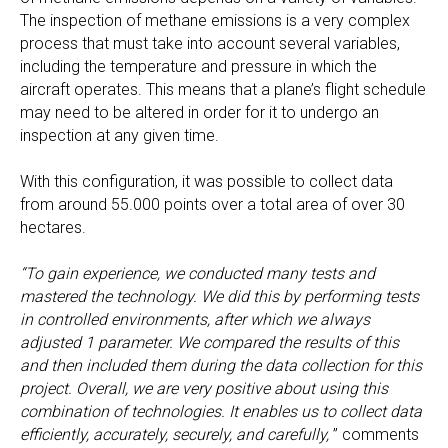
The inspection of methane emissions is a very complex
process that must take into account several variables,
including the temperature and pressure in which the
aircraft operates. This means that a plane’s flight schedule
may need to be altered in order for it to undergo an
inspection at any given time.
With this configuration, it was possible to collect data
from around 55.000 points over a total area of over 30
hectares.
“To gain experience, we conducted many tests and
mastered the technology. We did this by performing tests
in controlled environments, after which we always
adjusted 1 parameter. We compared the results of this
and then included them during the data collection for this
project. Overall, we are very positive about using this
combination of technologies. It enables us to collect data
efficiently, accurately, securely, and carefully,
” comments