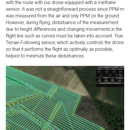
with the route with our drone equipped with a methane
sensor. It was not a straightforward process since PPM-m
was measured from the air and only PPM on the ground.
However, during flying, disturbance of the measurement
due to height differences and changing movements in the
flight line such as curves must be taken into account. True
Terrain Following sensor, which actively controls the drone
so that it performs the flight as optimally as possible,
helped to minimize these disturbances.