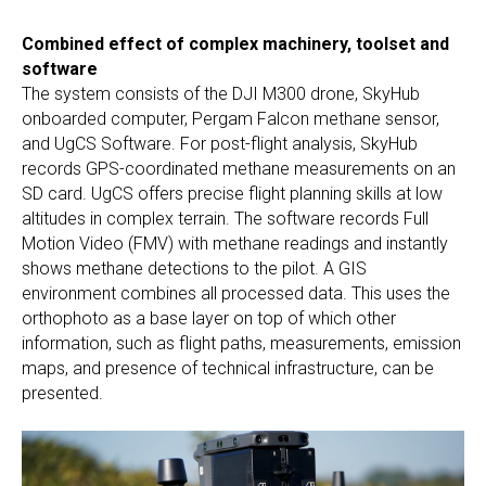
Combined effect of complex machinery, toolset and
software
The system consists of the DJI M300 drone, SkyHub
onboarded computer, Pergam Falcon methane sensor,
and UgCS Software. For post-flight analysis, SkyHub
records GPS-coordinated methane measurements on an
SD card. UgCS offers precise flight planning skills at low
altitudes in complex terrain. The software records Full
Motion Video (FMV) with methane readings and instantly
shows methane detections to the pilot. A GIS
environment combines all processed data. This uses the
orthophoto as a base layer on top of which other
information, such as flight paths, measurements, emission
maps, and presence of technical infrastructure, can be
presented.