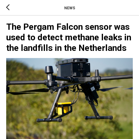
NEWS
The Pergam Falcon sensor was
used to detect methane leaks in
the landfills in the Netherlands