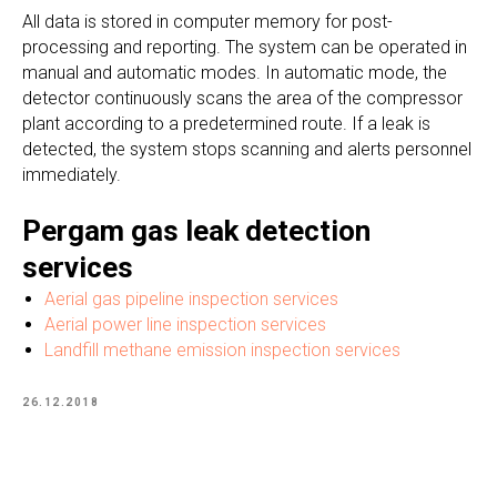
All data is stored in computer memory for post-
processing and reporting. The system can be operated in
manual and automatic modes. In automatic mode, the
detector continuously scans the area of the compressor
plant according to a predetermined route. If a leak is
detected, the system stops scanning and alerts personnel
immediately.
Pergam gas leak detection
services
Aerial gas pipeline inspection services
Aerial power line inspection services
Landfill methane emission inspection services
26.12.2018