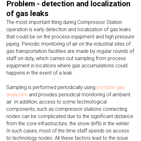
Problem - detection and localization
of gas leaks
The most important thing during Compressor Station
operation is early detection and localization of gas leaks
that could be on the process equipment and high pressure
piping. Periodic monitoring of air on the industrial sites of
gas transportation facilities are made by regular rounds of
staff on duty, which carries out sampling from process
equipment in locations where gas accumulations could
happens in the event of a leak.
Sampling is performed periodically using
portable gas
analyzers
and provides periodical monitoring of ambient
air. In addition, access to some technological
components, such as compressor stations connecting
nodes can be complicated due to the significant distance
from the core infrastructure, the snow drifts in the winter.
In such cases, most of the time staff spends on access
to technology nodes. All these factors lead to the issue