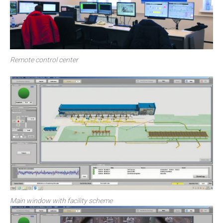
Remote control center
Main window with facility scheme