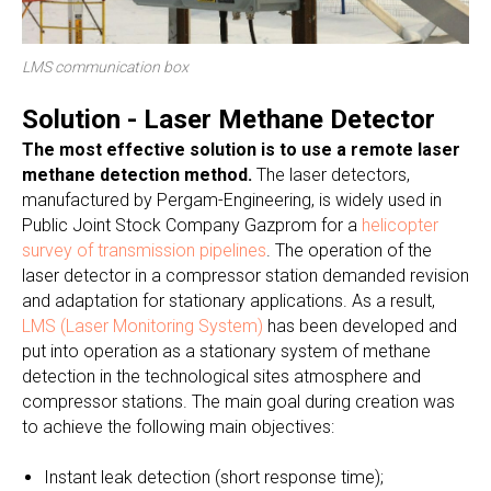
LMS communication box
Solution - Laser Methane Detector
The most effective solution is to use a remote laser
methane detection method.
The laser detectors,
manufactured by Pergam-Engineering, is widely used in
Public Joint Stock Company Gazprom for a
helicopter
survey of transmission pipelines
. The operation of the
laser detector in a compressor station demanded revision
and adaptation for stationary applications. As a result,
LMS (Laser Monitoring System)
has been developed and
put into operation as a stationary system of methane
detection in the technological sites atmosphere and
compressor stations. The main goal during creation was
to achieve the following main objectives:
Instant leak detection (short response time);