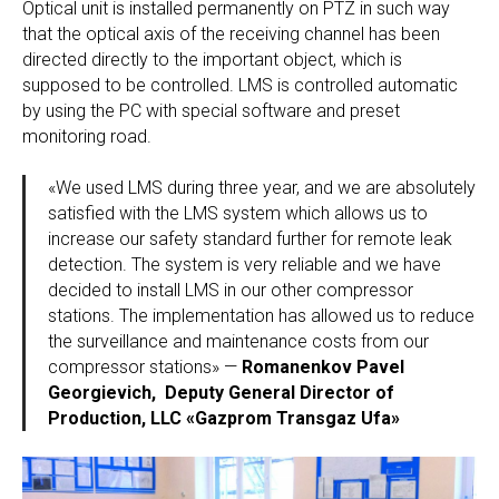
Optical unit is installed permanently on PTZ in such way
that the optical axis of the receiving channel has been
directed directly to the important object, which is
supposed to be controlled. LMS is controlled automatic
by using the PC with special software and preset
monitoring road.
«We used LMS during three year, and we are absolutely
satisfied with the LMS system which allows us to
increase our safety standard further for remote leak
detection. The system is very reliable and we have
decided to install LMS in our other compressor
stations. The implementation has allowed us to reduce
the surveillance and maintenance costs from our
compressor stations» —
Romanenkov Pavel
Georgievich, Deputy General Director of
Production, LLC «Gazprom Transgaz Ufa»