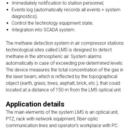
Immediately notification to station personnel;
Events log (automatically records all events + system
diagnostics);
Control the technology equipment state;
Integration into SCADA system.
The methane detection system in air compressor stations
technological sites called LMS is designed to detect
methane in the atmospheric air. System alarms
automatically in case of exceeding pre-determined levels.
The device measures the total concentration of the gas in
the laser beam, which is reflected by the topographical
object (earth, grass, trees, asphalt, brick, etc.), that could
located at a distance of 150 m from the LMS optical unit.
Application details
The main elements of the system LMS is an optical unit,
PTZ, rack with network equipment, fiber-optic
communication lines and operator’s workplace with PC.