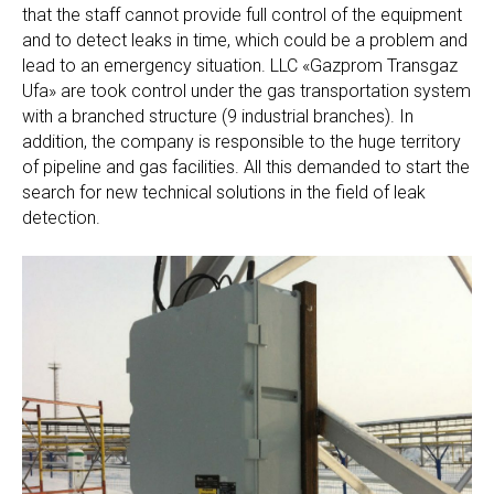
that the staff cannot provide full control of the equipment
and to detect leaks in time, which could be a problem and
lead to an emergency situation. LLC «Gazprom Transgaz
Ufa» are took control under the gas transportation system
with a branched structure (9 industrial branches). In
addition, the company is responsible to the huge territory
of pipeline and gas facilities. All this demanded to start the
search for new technical solutions in the field of leak
detection.