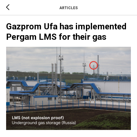
ARTICLES
Gazprom Ufa has implemented
Pergam LMS for their gas