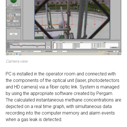
Camera view
PC is installed in the operator room and connected with
the components of the optical unit (laser, photodetectors
and HD camera) via a fiber optic link. System is managed
by using the appropriate software created by Pergam.
The calculated instantaneous methane concentrations are
depicted on a real time graph, with simultaneous data
recording into the computer memory and alarm events
when a gas leak is detected.