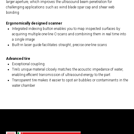
larger aperture, which improves the ultrasound beam penetration for
challenging applications such as wind blade spar cap and shear web
bonding
Ergonomically designed scanner
Integrated indexing button enables you to map inspected surfaces by
acquiring multiple one-line C-scans and combining them in real time into
a single image
Built-in laser guide facilitates straight, precise one-line scans
Advanced tire
Exceptional coupling
Tire’s unique material closely matches the acoustic impedance of water,
enabling efficient transmission of ultrasound energy to the part
Transparent tire makes it easier to spot air bubbles or contaminants in the
water chamber