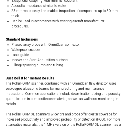
Exceptional coupling with minimal couplant.
Acoustic impedance similar to water.
25 mm water delay line enables inspection of composites up to 50 mm
thick.
Can be used in accordance with existing aircraft manufacturer
procedures.
Standard Inclusions
Phased array probe with OmniScan connector.
Waterproof encoder.
Laser guide.
Indexer and Start Acquisition buttons.
Filling/spraying pump and tubing.
Just Roll It for Instant Results
The RollerFORM scanner, combined with an OmniScan flaw detector, uses
zero-degree ultrasonic beams for manufacturing and maintenance
inspections. Common applications include delamination sizing and porosity
quantification in composite core material, as well as wall-loss monitoring in
metals.
The RollerFORM XL scanner’s wider tire and probe offer greater coverage for
increased productivity and improved probability of detection (POD). For more
attenuative materials, the 1 MHz version of the RollerFORM XL scanner has a