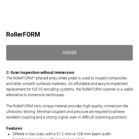
RollerFORM
ORDER
C-Scan Inspection without Immersion
The RollerFORM™ phased array wheel probe is used to inspect composites
and other smooth-surfaced materials. An affordable and easy-to-implement
replacement for full 2D encoding systems, the RollerFORM scanner is a viable
alternative to immersion techniques.
The RollerFORM tire’s unique material provides high-quality, immersion-like
ultrasonic testing. Minimal couplant and pressure are required to achieve
excellent coupling and a strong signal, even in difficult scanning positions.
Features
Offered in two sizes with a 51.2 mm or 128 mm beam width.