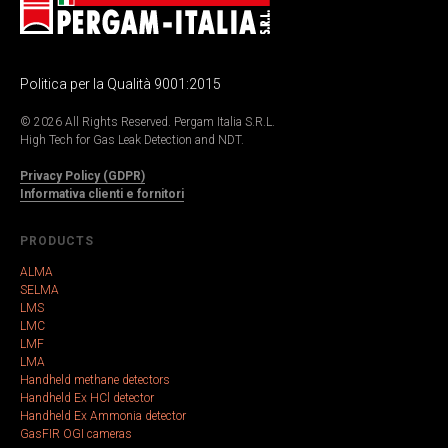
Politica per la Qualità 9001:2015
© 2026 All Rights Reserved. Pergam Italia S.R.L.
High Tech for Gas Leak Detection and NDT.
Privacy Policy (GDPR)
Informativa clienti e fornitori
PRODUCTS
ALMA
SELMA
LMS
LMC
LMF
LMA
Handheld methane detectors
Handheld Ex HCl detector
Handheld Ex Ammonia detector
GasFIR OGI cameras