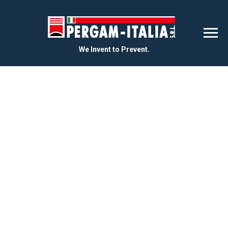
We Invent to Prevent.