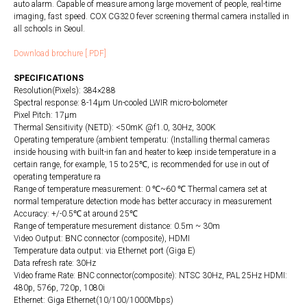
auto alarm. Capable of measure among large movement of people, real-time
imaging, fast speed. COX CG320 fever screening thermal camera installed in
all schools in Seoul.
Download brochure [.PDF]
SPECIFICATIONS
Resolution(Pixels): 384×288
Spectral response: 8-14µm Un-cooled LWIR micro-bolometer
Pixel Pitch: 17µm
Thermal Sensitivity (NETD): <50mK @f1.0, 30Hz, 300K
Operating temperature (ambient temperatu: (Installing thermal cameras
inside housing with built-in fan and heater to keep inside temperature in a
certain range, for example, 15 to 25℃, is recommended for use in out of
operating temperature ra
Range of temperature measurement: 0 ℃~60 ℃ Thermal camera set at
normal temperature detection mode has better accuracy in measurement
Accuracy: +/-0.5℃ at around 25℃
Range of temperature mesurement distance: 0.5m ~ 30m
Video Output: BNC connector (composite), HDMI
Temperature data output: via Ethernet port (Giga E)
Data refresh rate: 30Hz
Video frame Rate: BNC connector(composite): NTSC 30Hz, PAL 25Hz HDMI:
480p, 576p, 720p, 1080i
Ethernet: Giga Ethernet(10/100/1000Mbps)