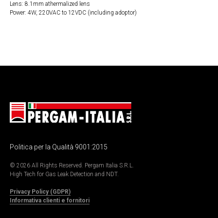
Lens: 8.1mm athermalized lens
Power: 4W, 220VAC to 12VDC (including adoptor)
Politica per la Qualità 9001:2015
© 2026 All Rights Reserved. Pergam Italia S.R.L.
High Tech for Gas Leak Detection and NDT.
Privacy Policy (GDPR)
Informativa clienti e fornitori