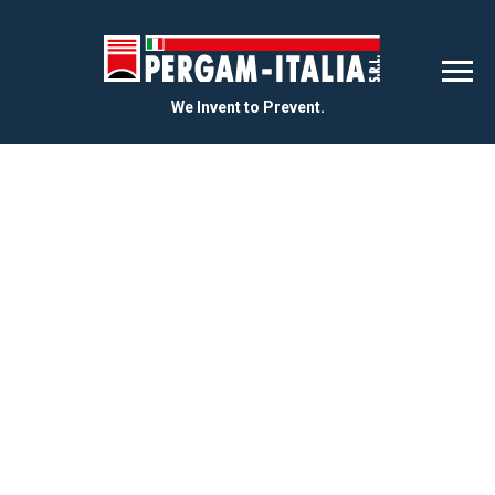
We Invent to Prevent.