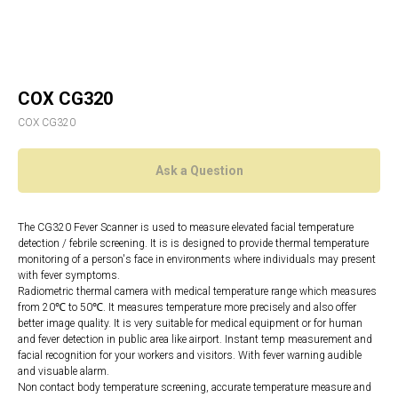
COX CG320
COX CG320
Ask a Question
The CG320 Fever Scanner is used to measure elevated facial temperature
detection / febrile screening. It is is designed to provide thermal temperature
monitoring of a person's face in environments where individuals may present
with fever symptoms.
Radiometric thermal camera with medical temperature range which measures
from 20℃ to 50℃. It measures temperature more precisely and also offer
better image quality. It is very suitable for medical equipment or for human
and fever detection in public area like airport. Instant temp measurement and
facial recognition for your workers and visitors. With fever warning audible
and visuable alarm.
Non contact body temperature screening, accurate temperature measure and